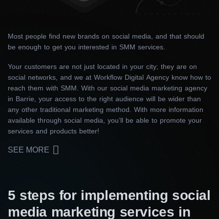
Most people find new brands on social media, and that should
be enough to get you interested in SMM services.
Your customers are not just located in your city; they are on
social networks, and we at Workflow Digital Agency know how to
reach them with SMM. With our social media marketing agency
in Barrie, your access to the right audience will be wider than
any other traditional marketing method. With more information
available through social media, you’ll be able to promote your
services and products better!
SEE MORE
5 steps for implementing social
media marketing services in