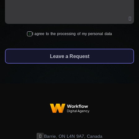
I agree to the processing of my personal data
Leave a Request
Barrie, ON L4N 9A7, Canada