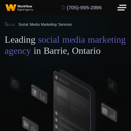
(705)-995-2896
Social Media Marketing Services
Leading
social media marketing
agency
in Barrie, Ontario