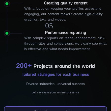
How our best firm can improve
Creating quality content
With a focus on keeping your profiles active and
your social media marketing in
engaging, our content makers create high-quality
graphics, text, and videos.
Barrie
05
Performance reporting
Social media marketing is a challenging task. You can take the
With complex reports on reach, engagement, click-
time to go through all the trial and error, but a better solution is
through rates and conversions, we clearly see what
to work with the SMM experts at Workflow Digital Agency. Our
is effective and what needs improvement.
proven social media solutions let businesses like yours connect
with their target audience effectively. Our specialists will develop
high-quality social media campaigns that ensure your business
200+
spreads the right messages that will optimize your results and
Projects around the world
attract new customers.
Tailored strategies for each business
Our social media marketing in Barrie can help you in the
Diverse industries, universal success
following ways:
Let’s elevate your online presence
Social media management