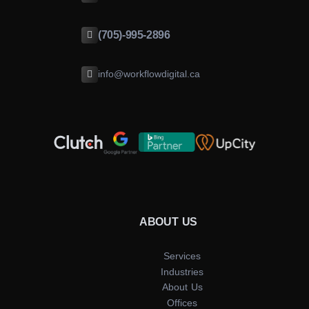
(705)-995-2896
info@workflowdigital.ca
ABOUT US
Services
Industries
About Us
Offices