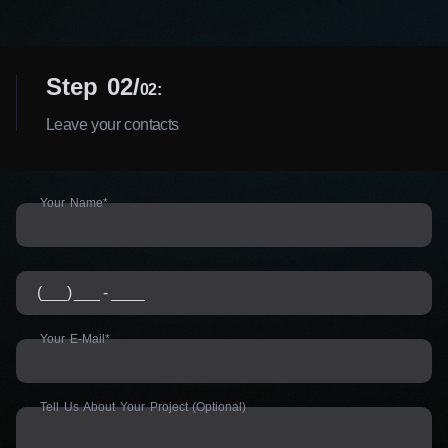
Step 02
02:
Leave your contacts
Your Name*
Your E-Mail*
Tell Us About Your Project (Optional)