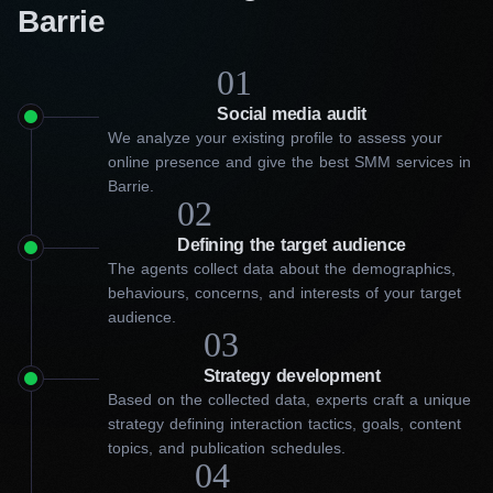
Barrie
01
Social media audit
We analyze your existing profile to assess your
online presence and give the best SMM services in
Barrie.
02
Defining the target audience
The agents collect data about the demographics,
behaviours, concerns, and interests of your target
audience.
03
Strategy development
Based on the collected data, experts craft a unique
strategy defining interaction tactics, goals, content
topics, and publication schedules.
04