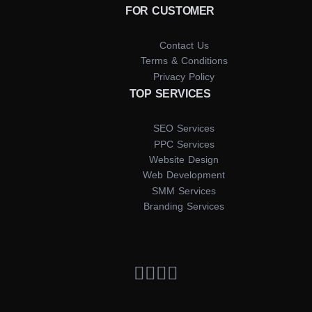
FOR CUSTOMER
Contact Us
Terms & Conditions
Privacy Policy
TOP SERVICES
SEO Services
PPC Services
Website Design
Web Development
SMM Services
Branding Services