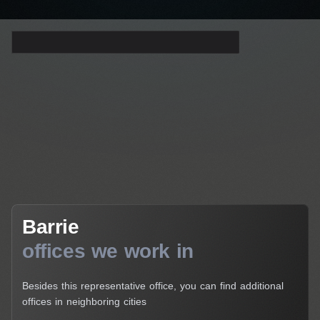
Barrie
Barrie
offices we work in
Besides this representative office, you can find additional
offices in neighboring cities