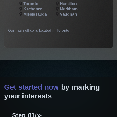
Toronto
Hamilton
Kitchener
Markham
Mississauga
Vaughan
Our main office is located in Toronto
Get started now
by marking
your interests
Step 01
02: