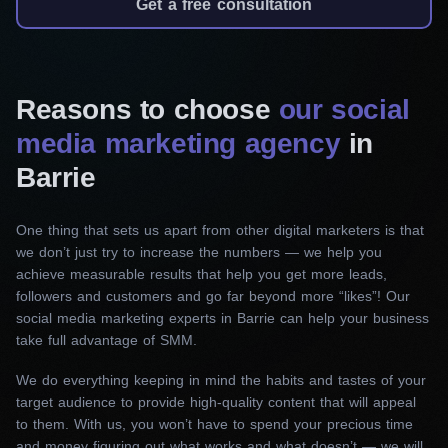
We’ll expertly manage your presence on various
Get a free consultation
social networks, including Facebook, Instagram,
and LinkedIn. Our team will handle content
creation, scheduling, engagement, and
Reasons to choose
our social
community management.
media marketing agency
in
Social media design
Barrie
Our creative specialists will craft eye-catching
visuals for your social media posts. From
One thing that sets us apart from other digital marketers is that
we don’t just try to increase the numbers — we help you
stunning graphics to engaging videos, we’ll
achieve measurable results that help you get more leads,
ensure your brand stands out.
followers and customers and go far beyond more “likes”! Our
social media marketing experts in Barrie can help your business
Social media advertising
take full advantage of SMM.
We will help you launch targeted advertising
We do everything keeping in mind the habits and tastes of your
campaigns on Facebook and Instagram. With
target audience to provide high-quality content that will appeal
our expertise, you will reach the right audience,
to them. With us, you won’t have to spend your precious time
and money figuring out what works and what doesn’t — we will
optimize Ad performance, and get desirable