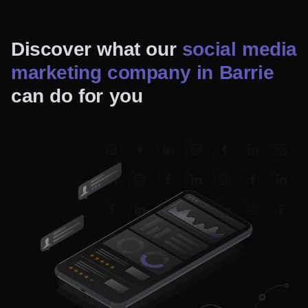
Discover what our
social media
marketing company in Barrie
can do for you