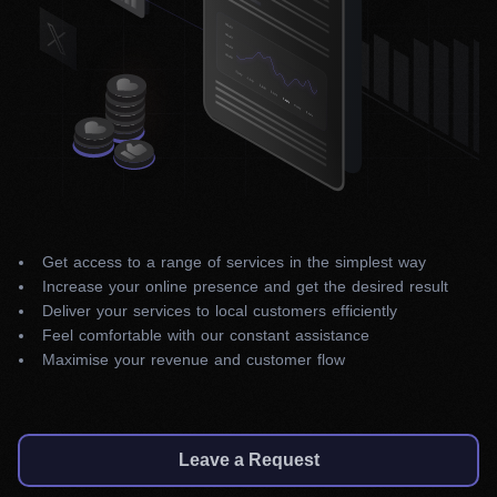
Get access to a range of services in the simplest way
Increase your online presence and get the desired result
Deliver your services to local customers efficiently
Feel comfortable with our constant assistance
Maximise your revenue and customer flow
Leave a Request