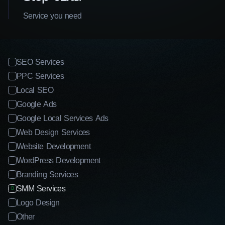
Service you need
SEO Services
PPC Services
Local SEO
Google Ads
Google Local Services Ads
Web Design Services
Website Development
WordPress Development
Branding Services
SMM Services
Logo Design
Other