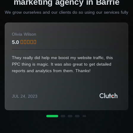
marketing agency in Barrie
Your Name*
We grow ourselves and our clients do so using our services fully
Olivia Wilson
5.0
Your E-Mail*
They really did help me boost my website traffic, this
PPC thing is magic. It was also great to get detailed
reports and analytics from them. Thanks!
I agree to the processing of my personal data
Get a Consultation
JUL 24, 2023