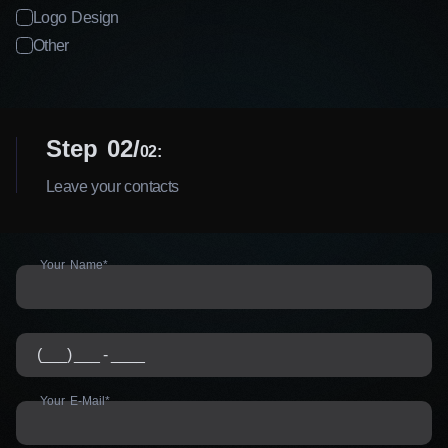
Logo Design
Other
Step 02
02:
Leave your contacts
Your Name*
Your E-Mail*