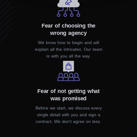
Local SEO
Whether you have a big or small business, to succeed,
you must be visible. With our help, the customers will
Fear of choosing the
find you in your local area easily.
wrong agency
We know how to begin and will
explain all the intricates. Our team
is with you all the way.
PPC Services
Fear of not getting what
was promised
Before we start, we discuss every
single detail with you and sign a
contract. We don’t agree on less.