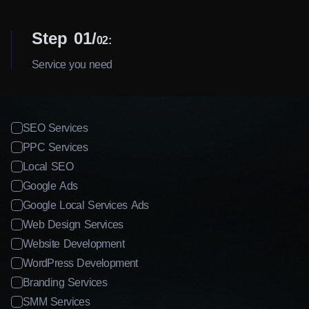
I agree to the processing of my personal data
Step 01
02:
Get a Consultation
Service you need
SEO Services
PPC Services
Local SEO
Google Ads
Google Local Services Ads
Web Design Services
Website Development
WordPress Development
Branding Services
SMM Services