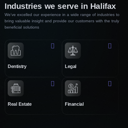
Industries we serve in Halifax
We’ve excelled our experience in a wide range of industries to
bring valuable insight and provide our customers with the truly
beneficial solutions
Dentistry
Legal
Real Estate
Financial