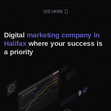
Branding Services
The philosophy behind your business is what attracts
SEE MORE
customers most. Our team will work closely with you to
make your business purpose clear and compelling.
Digital
marketing company in
Halifax
where your success is
a priority