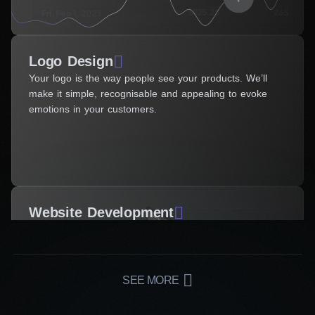
Logo Design
Your logo is the way people see your products. We’ll
make it simple, recognisable and appealing to evoke
emotions in your customers.
Website Development
SEE MORE