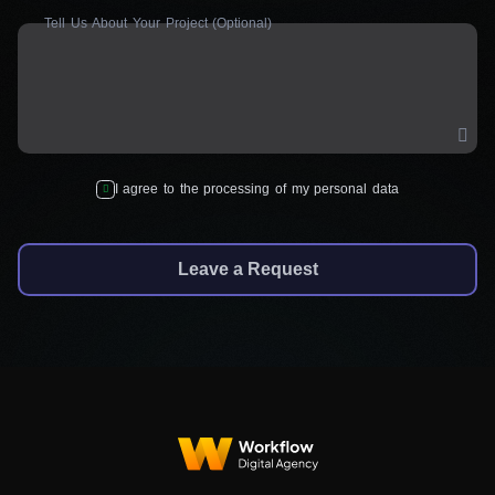
Tell Us About Your Project (Optional)
I agree to the processing of my personal data
Leave a Request