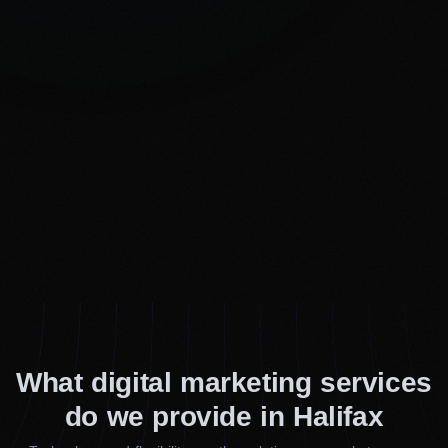
What digital marketing services
do we provide in Halifax