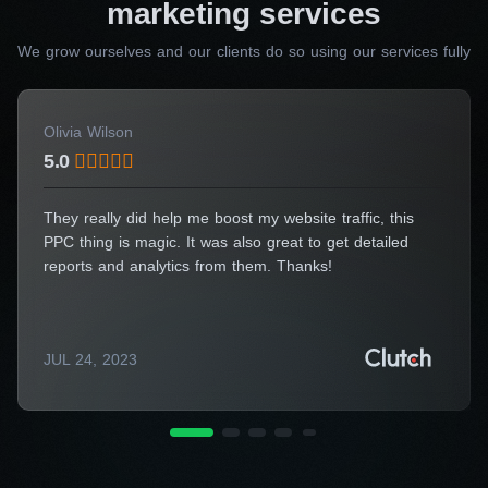
marketing services
Pay-per-click advertising
Our specialists manage every aspect of your
We grow ourselves and our clients do so using our services fully
advertising campaigns to ensure maximum
return on investment. We employ advanced
Olivia Wilson
targeting options, ad formats, and bidding
5.0
strategies to reach your ideal audience and
achieve advertising goals within your budget,
They really did help me boost my website traffic, this
which makes us one of the best Halifax
PPC thing is magic. It was also great to get detailed
marketing companies in terms of price-quality
reports and analytics from them. Thanks!
ratio.
Social media marketing
JUL 24, 2023
We employ a variety of tactics to elevate your
brand’s presence on social media, from
compelling content creation and community
management to influencer partnerships and paid