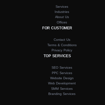
Services
Industries
About Us
Offices
FOR CUSTOMER
Contact Us
Terms & Conditions
Privacy Policy
TOP SERVICES
SEO Services
PPC Services
Website Design
Web Development
SMM Services
Branding Services