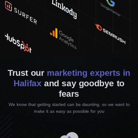
Google Local Services Ads
To help people effectively find your services or products,
you must be at the top of Google’s search results. We
will improve your search rankings to make it easier for
customers to find you. The more they see you, the more
you get.
Trust our
marketing experts in
SMM Services
Halifax
and say goodbye to
fears
We know that getting started can be daunting, so we want to
make it as easy as possible for you