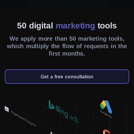
WordPress Development
50 digital
marketing
tools
Be it a landing page, an online store or your portfolio
website – we do it all and more. Our best experts will
We apply more than 50 marketing tools,
ensure that your wildest ideas will be fulfilled.
which multiply the flow of requests in the
first months.
Get a free consultation
SEO Services