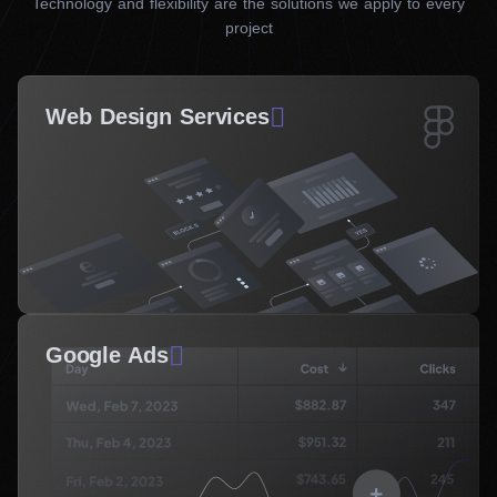
Technology and flexibility are the solutions we apply to every
project
Web Design Services
Google Ads