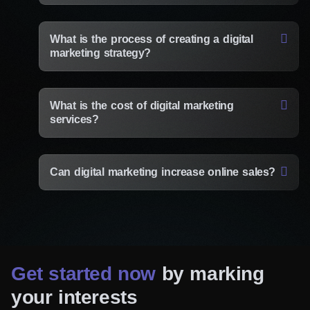
Get in touch with us today and experience
the difference!
What is the process of creating a digital
marketing strategy?
Need specialist advice?
Fill out the form and we will
advise you for free
What is the cost of digital marketing
services?
Consulting Manager
Alice Thompson
Can digital marketing increase online sales?
Your Name*
Get started now
by marking
Your E-Mail*
your interests