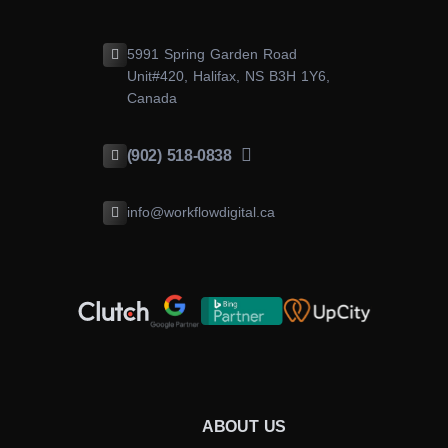
5991 Spring Garden Road
Unit#420, Halifax, NS B3H 1Y6,
Canada
(902) 518-0838
info@workflowdigital.ca
ABOUT US