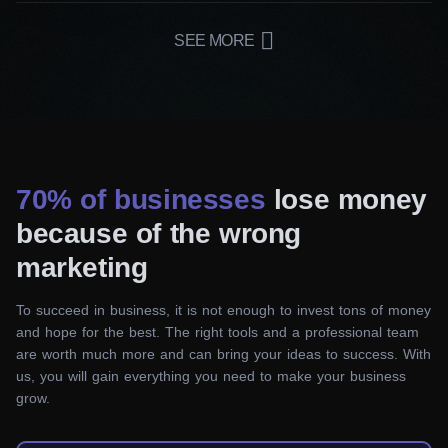
SEE MORE
Achieve your goals with our
digital marketing agency in
Halifax
70% of businesses
lose money
Workflow Digital Agency puts clients first. Therefore, the main
pillars of our digital marketing agency in Halifax are clear
because of the wrong
communication, timely results, and data-driven decisions.
marketing
Furthermore, we learn and adapt to new trends and practices
so that you can get your competitive edge easily using the
To succeed in business, it is not enough to invest tons of money
following services we provide:
and hope for the best. The right tools and a professional team
are worth much more and can bring your ideas to success. With
us, you will gain everything you need to make your business
Content marketing
grow.
Leveraging our content optimization and
distribution expertise, we ensure that everything