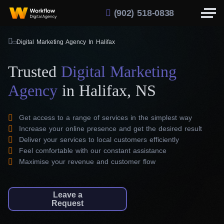
(902) 518-0838
Digital Marketing Agency In Halifax
Trusted
Digital Marketing
Agency
in Halifax, NS
Get access to a range of services in the simplest way
Increase your online presence and get the desired result
Deliver your services to local customers efficiently
Feel comfortable with our constant assistance
Maximise your revenue and customer flow
Leave a
Request