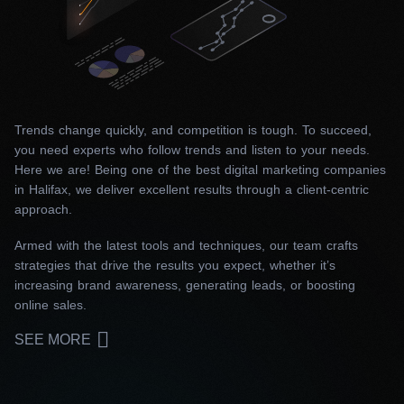
Trends change quickly, and competition is tough. To succeed,
you need experts who follow trends and listen to your needs.
Here we are! Being one of the best digital marketing companies
in Halifax, we deliver excellent results through a client-centric
approach.
Armed with the latest tools and techniques, our team crafts
strategies that drive the results you expect, whether it’s
increasing brand awareness, generating leads, or boosting
online sales.
SEE MORE