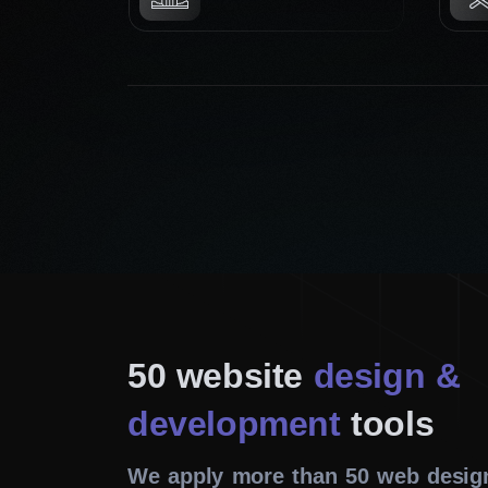
50 website
design &
development
tools
We apply more than 50 web desig
development tools, which multiply
requests in the first months.