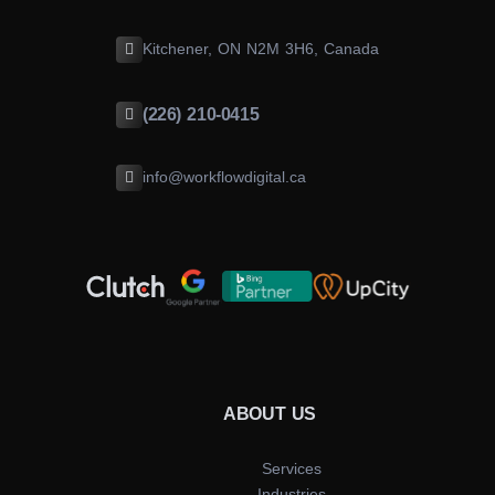
Kitchener, ON N2M 3H6, Canada
(226) 210-0415
info@workflowdigital.ca
ABOUT US
Services
Industries