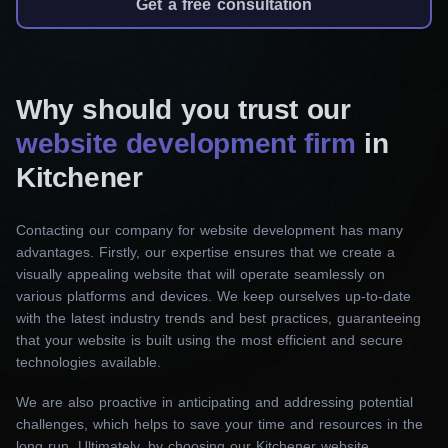
Get a free consultation
Landing page development
Our services in this area aim to capture your
audience from the moment they land on your
website. Using sophisticated design elements
Why should you trust our
and compelling content, we create landing
website development firm
in
pages that grab attention and encourage action.
Kitchener
Corporate website development
Contacting our company for website development has many
Our best web development agency in Kitchener
advantages. Firstly, our expertise ensures that we create a
will work closely with you to provide excellent
visually appealing website that will operate seamlessly on
service and create a polished, informative
various platforms and devices. We keep ourselves up-to-date
with the latest industry trends and best practices, guaranteeing
website that reflects your corporate spirit and
that your website is built using the most efficient and secure
principles. From sophisticated aesthetics to easy
technologies available.
navigation, we ensure that your corporate
We are also proactive in anticipating and addressing potential
website leaves a lasting impression, setting you
challenges, which helps to save your time and resources in the
apart from the competition.
long run. Ultimately, by choosing our Kitchener website