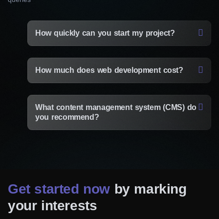
How quickly can you start my project?
How much does web development cost?
What content management system (CMS) do
you recommend?
Get started now
by marking
your interests