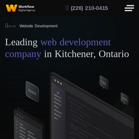
(226) 210-0415
Website Development
Leading
web development
company
in Kitchener, Ontario