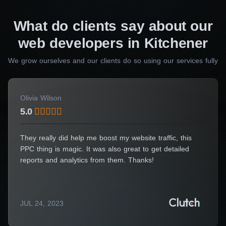
Consulting Manager
What do clients say about our
Alice Thompson
web developers in Kitchener
Your Name*
We grow ourselves and our clients do so using our services fully
Olivia Wilson
5.0
Your E-Mail*
They really did help me boost my website traffic, this
PPC thing is magic. It was also great to get detailed
I agree to the processing of my personal data
reports and analytics from them. Thanks!
Get a Consultation
JUL 24, 2023