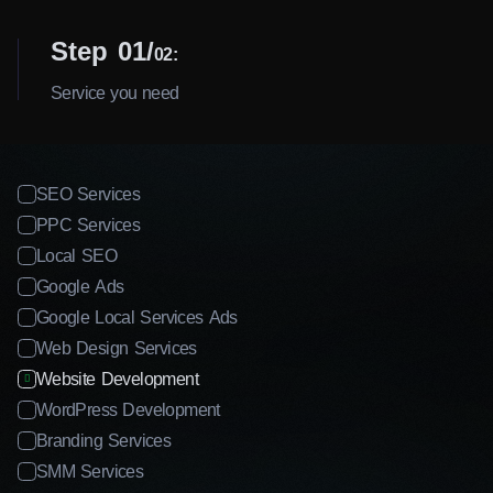
Step 01
02:
Service you need
SEO Services
PPC Services
Local SEO
Google Ads
Google Local Services Ads
Web Design Services
Website Development
WordPress Development
Branding Services
SMM Services