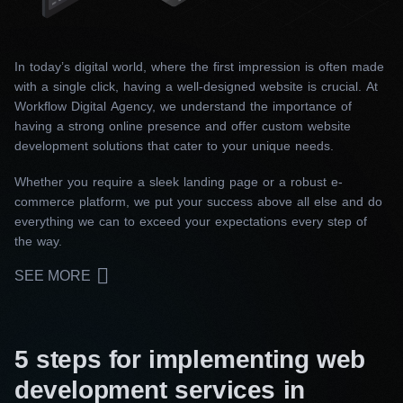
In today’s digital world, where the first impression is often made
with a single click, having a well-designed website is crucial. At
Workflow Digital Agency, we understand the importance of
having a strong online presence and offer custom website
development solutions that cater to your unique needs.
Whether you require a sleek landing page or a robust e-
commerce platform, we put your success above all else and do
everything we can to exceed your expectations every step of
the way.
SEE MORE
5 steps for implementing web
development services in