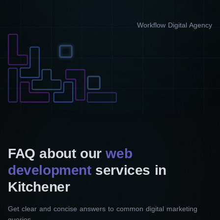
Workflow Digital Agency
FAQ about our
web
development
services in
Kitchener
Get clear and concise answers to common digital marketing
queries