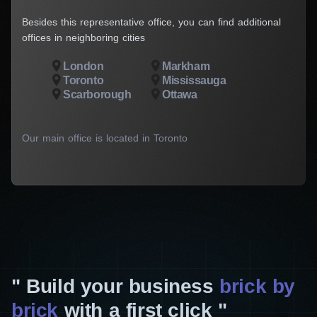
Besides this representative office, you can find additional
offices in neighboring cities
London
Markham
Toronto
Mississauga
Scarborough
Ottawa
Our main office is located in Toronto
Build your business
brick by
brick
with a first click