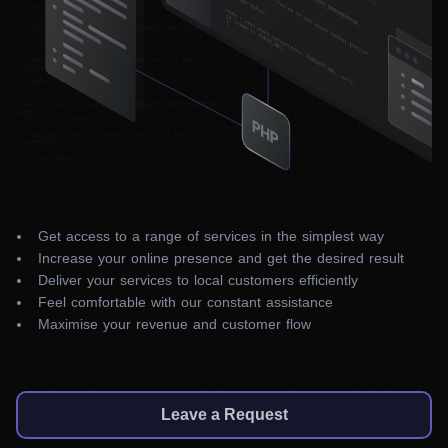
Get access to a range of services in the simplest way
Increase your online presence and get the desired result
Deliver your services to local customers efficiently
Feel comfortable with our constant assistance
Maximise your revenue and customer flow
Leave a Request