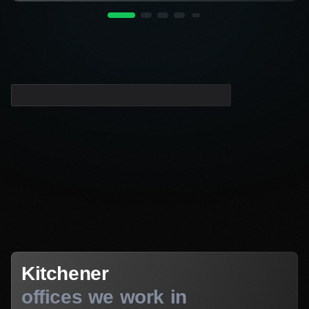
Kitchener
Kitchener
offices we work in