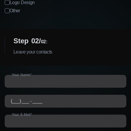
Logo Design
Other
Step 02
02:
Leave your contacts
Your Name*
Your E-Mail*