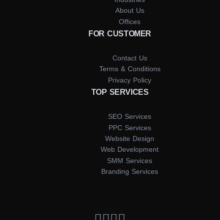
About Us
Offices
FOR CUSTOMER
Contact Us
Terms & Conditions
Privacy Policy
TOP SERVICES
SEO Services
PPC Services
Website Design
Web Development
SMM Services
Branding Services