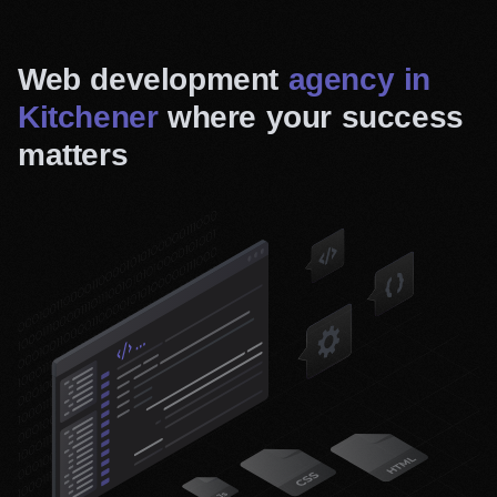
Web development
agency in
Kitchener
where your success
matters