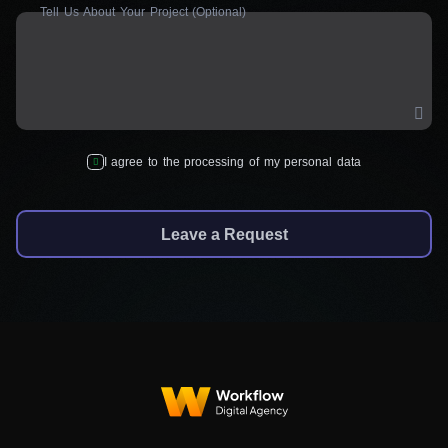
Tell Us About Your Project (Optional)
I agree to the processing of my personal data
Leave a Request