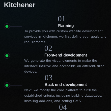
Kitchener
01
Planning
To provide you with custom website development
services in Kitchener, we first define your goals and
requirements.
02
Front-end development
We generate the visual elements to make the
interface intuitive and accessible on different-sized
devices.
03
Back-end development
Next, we modify the core platform to fulfill the
established criteria, including building databases,
installing add-ons, and setting CMS.
04