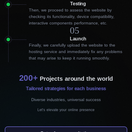
Get an engaging website from
Testing
Then, we proceed to assess the website by
our web development company
checking its functionality, device compatibility,
interactive components performance, etc.
in Kitchener
05
Launch
For many business owners, the complex process of website
Finally, we carefully upload the website to the
development can be daunting. That’s where our web
hosting service and immediately fix any problems
development company in Kitchener comes in! We specialize in
that may arise to keep it running smoothly.
using WordPress CMS, which has a user-friendly interface and
extensive customization capabilities.
200+
Our skilled team uses the latest technologies and industry
Projects around the world
standards to design websites that capture your audience’s
Tailored strategies for each business
attention and enhance brand recognition. With our collaboration,
you can transform your online presence and take your business
Diverse industries, universal success
to new heights.
Let’s elevate your online presence
Our services include: