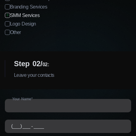
Branding Services
SMM Services
Logo Design
Other
Step 02
02:
Leave your contacts
Your Name*