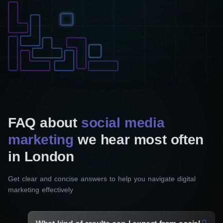
FAQ about
social media
marketing
we hear most often
in London
Get clear and concise answers to help you navigate digital
marketing effectively