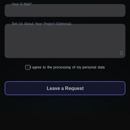
Your E-Mail*
Tell Us About Your Project (Optional)
I agree to the processing of my personal data
Leave a Request