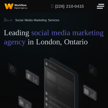
(226) 210-0415
Social Media Marketing Services
Leading
social media marketing
agency
in London, Ontario