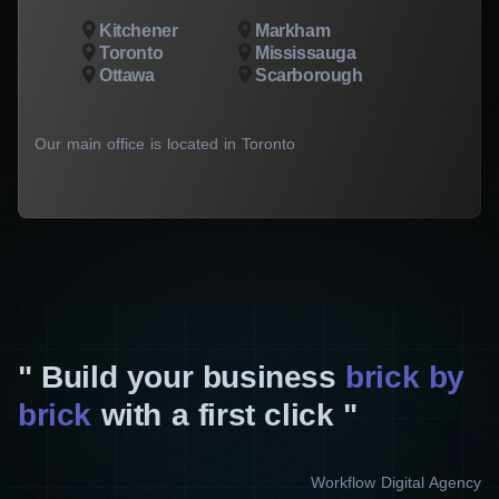
Kitchener
Markham
Toronto
Mississauga
Ottawa
Scarborough
Our main office is located in Toronto
Build your business
brick by
brick
with a first click
Workflow Digital Agency