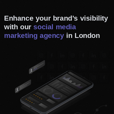
Enhance your brand’s visibility
with our
social media
marketing agency
in London