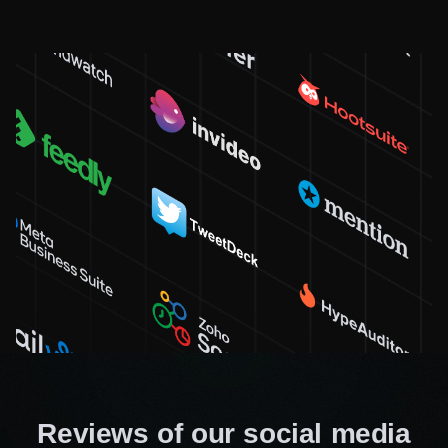
achieving great results without spending too
much. Our focus is on efficiency and sensible
investment for fast lead generation.
At Workflow Digital Agency, our main goal is to connect your
brand with the right audience. We continually raise the bar,
never cease learning and will make sure you get the most up-
to-date solutions. Our team dives deep into data analytics,
revealing insights for your business growth.
Don’t miss out on hiring our professional
SMM team because your business needs it!
Need specialist advice?
Fill out the form and we will
advise you for free
Reviews of our social media