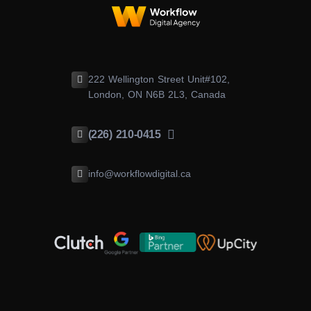
222 Wellington Street Unit#102,
London, ON N6B 2L3, Canada
(226) 210-0415
info@workflowdigital.ca