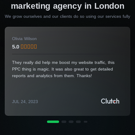
Consulting Manager
marketing agency in London
Alice Thompson
We grow ourselves and our clients do so using our services fully
Your Name*
Olivia Wilson
5.0
Your E-Mail*
They really did help me boost my website traffic, this
PPC thing is magic. It was also great to get detailed
reports and analytics from them. Thanks!
I agree to the processing of my personal data
JUL 24, 2023
Get a Consultation