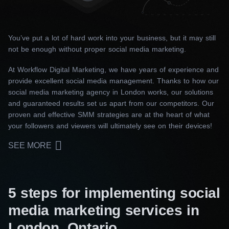
You’ve put a lot of hard work into your business, but it may still
not be enough without proper social media marketing.
At Workflow Digital Marketing, we have years of experience and
provide excellent social media management. Thanks to how our
social media marketing agency in London works, our solutions
and guaranteed results set us apart from our competitors. Our
proven and effective SMM strategies are at the heart of what
your followers and viewers will ultimately see on their devices!
SEE MORE
5 steps for implementing social
media marketing services in
London, Ontario