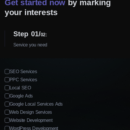
Get started now
by marking
your interests
Step 01
02:
Service you need
SEO Services
PPC Services
Local SEO
Google Ads
Google Local Services Ads
Web Design Services
Website Development
WordPress Development