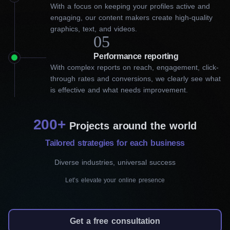
With a focus on keeping your profiles active and
marketing firm in London to
engaging, our content makers create high-quality
graphics, text, and videos.
grow your business
05
Performance reporting
Social media marketing has evolved and it simply cannot be
With complex reports on reach, engagement, click-
ignored by businesses looking for success. Choosing the right
through rates and conversions, we clearly see what
social media management agency can help you increase sales,
is effective and what needs improvement.
grow your audience and learn how customers perceive you and
your services. Our top-rated social media marketing agency in
London can perfectly decode the tastes and preferences of your
200+
audience: what they would like to see more often and how to
Projects around the world
incline the customers to buy your products.
Tailored strategies for each business
We offer:
Diverse industries, universal success
Let’s elevate your online presence
Social media management
We are skilled at maintaining your presence on
Get a free consultation
popular social media platforms, including