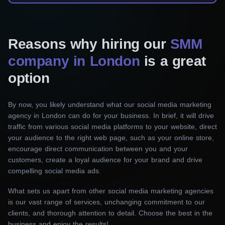
Facebook, Instagram, LinkedIn, Twitter, Pinterest,
and TikTok. Our team provides ongoing posting,
engagement and management.
Reasons why hiring our
SMM
company in London
is a great
Social media design
option
We create eye-catching visuals tailored for your
social media posts. Our skilled designers know
By now, you likely understand what our social media marketing
how to showcase your brand’s key messages,
agency in London can do for your business. In brief, it will drive
products, and behind-the-scenes moments. From
traffic from various social media platforms to your website, direct
stunning graphics to attention-grabbing videos,
your audience to the right web page, such as your online store,
we’ll make your brand stand out.
encourage direct communication between you and your
customers, create a loyal audience for your brand and drive
compelling social media ads.
Social media advertising
Our social media marketing firm in London can
What sets us apart from other social media marketing agencies
is our vast range of services, unchanging commitment to our
maximize your reach. We specialize in targeted
clients, and thorough attention to detail. Choose the best in the
Facebook and Instagram advertising campaigns,
business and enjoy the results!