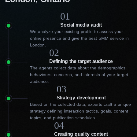
01
Social media audit
We analyze your existing profile to assess your
online presence and give the best SMM service in
London.
02
Defining the target audience
The agents collect data about the demographics,
behaviours, concerns, and interests of your target
audience.
03
Strategy development
Based on the collected data, experts craft a unique
strategy defining interaction tactics, goals, content
topics, and publication schedules.
04
Choose our best social media
Creating quality content