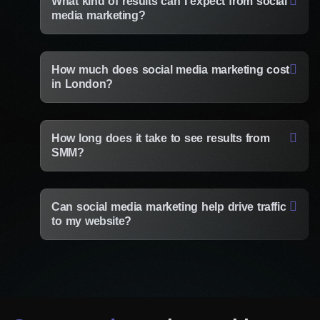
What kind of results can I expect from social
media marketing?
How much does social media marketing cost
in London?
How long does it take to see results from
SMM?
Can social media marketing help drive traffic
to my website?