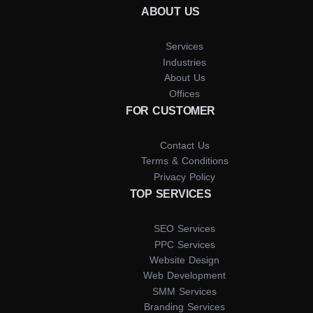
ABOUT US
Services
Industries
About Us
Offices
FOR CUSTOMER
Contact Us
Terms & Conditions
Privacy Policy
TOP SERVICES
SEO Services
PPC Services
Website Design
Web Development
SMM Services
Branding Services