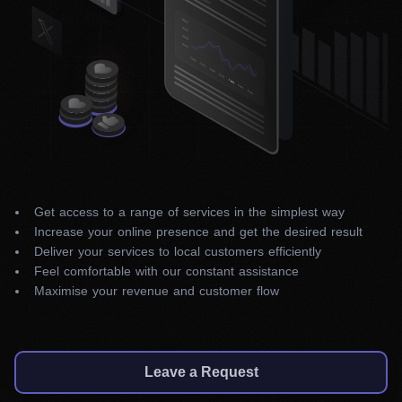
Get access to a range of services in the simplest way
Increase your online presence and get the desired result
Deliver your services to local customers efficiently
Feel comfortable with our constant assistance
Maximise your revenue and customer flow
Leave a Request