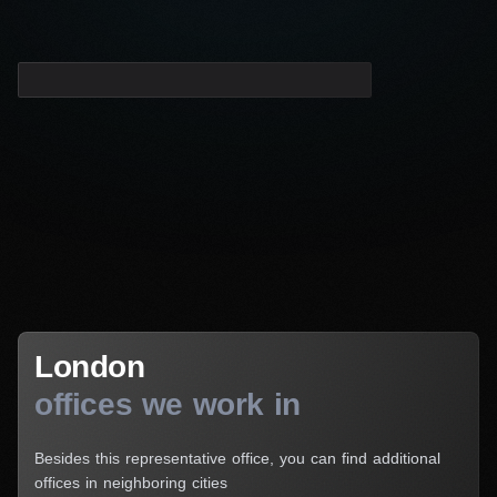
London
London
offices we work in
Besides this representative office, you can find additional
offices in neighboring cities