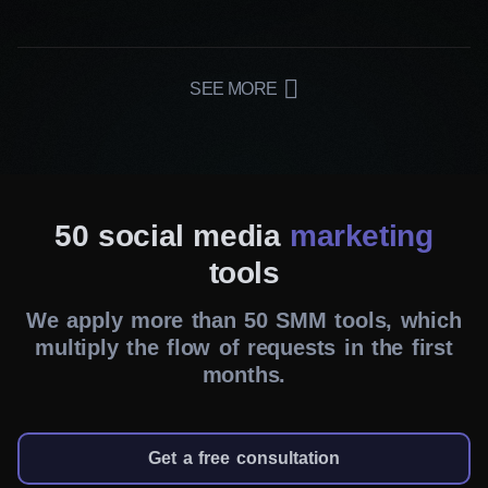
Our team develops customized campaigns that
appeal to your audience. From engaging content
to publishing schedules, our social media
SEE MORE
marketing services in London cover it all.
Consistent brand messaging
We maintain a consistent brand voice and
visual identity across all social channels. This
50 social media
marketing
way, your message remains clear, memorable
tools
and relevant to your brand values. Our online
We apply more than 50 SMM tools, which
reputation management ensures that your
multiply the flow of requests in the first
brand’s image remains impeccable even in the
months.
face of challenges.
Cost-effective solutions
Get a free consultation
We know how to make the most of your budget,