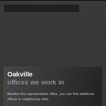
Get a Consultation
Oakville
Oakville
offices we work in
Besides this representative office, you can find additional
offices in neighboring cities