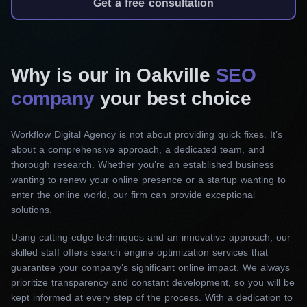
Get a free consultation
semantic keywords to develop an SEO strategy
for promotion. Then, we produce effective meta
descriptions, headers, and title tags. Additionally,
Why is our in Oakville
we ensure the content is engaging and follows
SEO
SEO guidelines, making it more relevant and
company
your best choice
user-friendly.
Workflow Digital Agency is not about providing quick fixes. It’s
Off-page SEO
about a comprehensive approach, a dedicated team, and
thorough research. Whether you’re an established business
We use a thorough link-building approach,
wanting to renew your online presence or a startup wanting to
sourcing high-quality backlinks from authoritative
enter the online world, our firm can provide exceptional
websites. As a result, your site’s authority will
solutions.
increase, and its search engine ranks will rise.
Using cutting-edge techniques and an innovative approach, our
Additionally, we will increase its exposure via
skilled staff offers search engine optimization services that
influencer marketing and social media.
guarantee your company’s significant online impact. We always
prioritize transparency and constant development, so you will be
Technical SEO
kept informed at every step of the process. With a dedication to