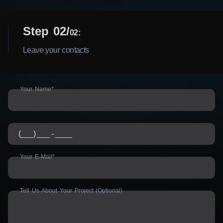
Step 02
02:
Leave your contacts
Your Name*
Your E-Mail*
Tell Us About Your Project (Optional)