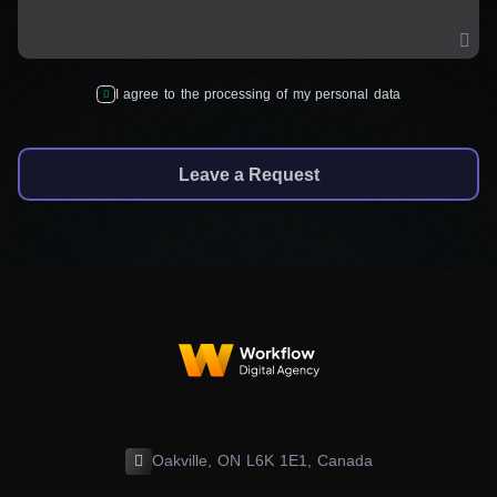
I agree to the processing of my personal data
Leave a Request
Oakville, ON L6K 1E1, Canada