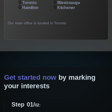
Toronto
Mississauga
Hamilton
Kitchener
Our main office is located in Toronto
Get started now
by marking
your interests
Step 01
02: