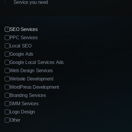
Service you need
SEO Services
PPC Services
Local SEO
Google Ads
Google Local Services Ads
Web Design Services
Website Development
WordPress Development
Branding Services
SMM Services
Logo Design
Other