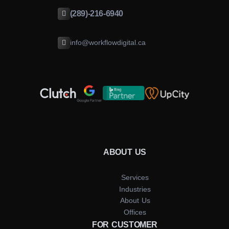
(289)-216-6940
info@workflowdigital.ca
ABOUT US
Services
Industries
About Us
Offices
FOR CUSTOMER