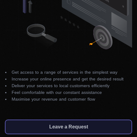
Get access to a range of services in the simplest way
Increase your online presence and get the desired result
Deliver your services to local customers efficiently
Feel comfortable with our constant assistance
Maximise your revenue and customer flow
Leave a Request