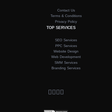
Contact Us
Terms & Conditions
Privacy Policy
TOP SERVICES
SEO Services
PPC Services
Website Design
Web Development
SMM Services
Branding Services