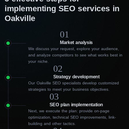
implementing SEO services in
Oakville
01
Market analysis
We discuss your request, explore your audience,
and analyze competitors to see what works best in
your niche.
02
Strategy development
Our Oakville SEO specialists develop customized
strategies to meet your business objectives.
03
SEO plan implementation
Next, we execute the plan: provide on-page
optimization, technical SEO improvements, link-
building and other tactics.