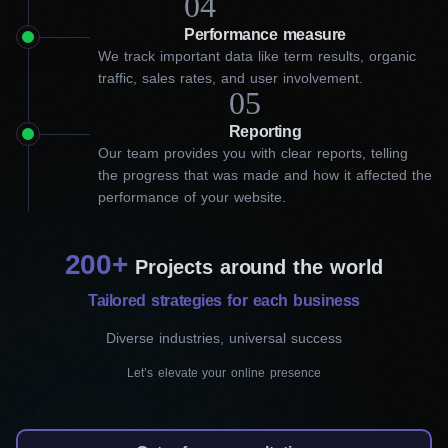
04
Performance measure
Hiring our in Oakville SEO
We track important data like term results, organic
traffic, sales rates, and user involvement.
experts is a win-win decision!
05
Reporting
Before delving into the specifics of our SEO services, it’s
Our team provides you with clear reports, telling
important to understand how we enhance your online visibility.
the progress that was made and how it affected the
Our best SEO company in Oakville uses their expertise, creates
performance of your website.
innovative solutions, and stays updated on SEO trends to
deliver the best results. As a result, your brand’s visibility and
conversions will grow before your eyes.
200+
Projects around the world
Since our main goal is to improve your online presence, we
Tailored strategies for each business
apply a comprehensive SEO approach that includes the
following components:
Diverse industries, universal success
Let’s elevate your online presence
On-page SEO
First, we conduct competitor analysis and gather