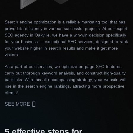
Search engine optimization is a reliable marketing tool that has
proved its efficiency in various successful projects. At our expert
SEO agency in Oakville, we have a win-win decision specifically
for your business — exceptional SEO services, designed to rank
your website higher in search results and make it get more
visitors.
As a part of our services, we optimize on-page SEO features,
carry out thorough keyword analysis, and construct high-quality
backlinks. With this all-encompassing strategy, your website will
rise in the search engine rankings, attracting more prospective
clients!
SEE MORE
5 effective steps for