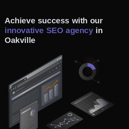
Achieve success with our
innovative SEO agency
in
Oakville