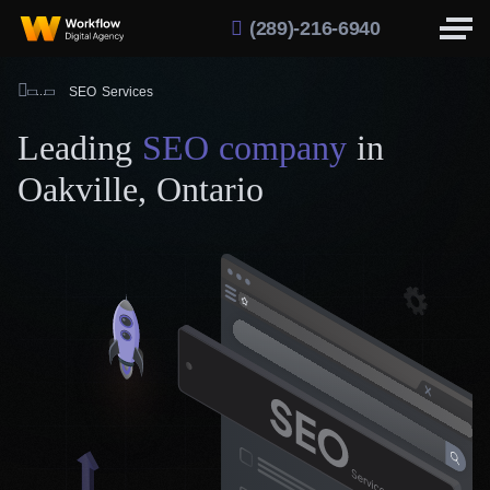
(289)-216-6940
SEO Services
Leading
SEO company
in
Oakville, Ontario