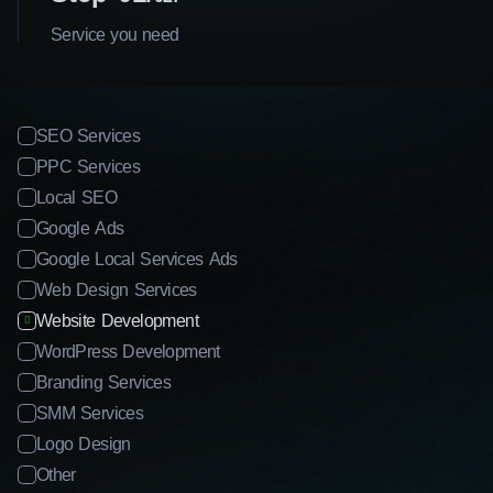
Service you need
SEO Services
PPC Services
Local SEO
Google Ads
Google Local Services Ads
Web Design Services
Website Development
WordPress Development
Branding Services
SMM Services
Logo Design
Other