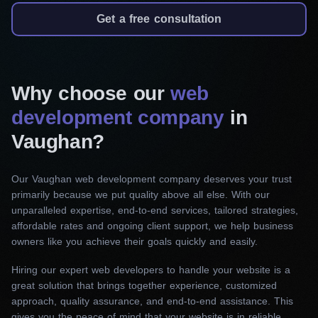
We specialize in creating responsive,
Get a free consultation
persuasive and easy-to-navigate landing pages
that motivate visitors to act and convert. Our
services ensure compelling content, visually
Why choose our
web
appealing design, and achieving your marketing
development company
in
goals.
Vaughan?
Corporate website development
Creating a strong first impression starts with
Our Vaughan web development company deserves your trust
primarily because we put quality above all else. With our
effective website management. Our web
unparalleled expertise, end-to-end services, tailored strategies,
developers, with a deep understanding of your
affordable rates and ongoing client support, we help business
company’s values and identity, craft user-centric,
owners like you achieve their goals quickly and easily.
professionally designed, and highly functional
Hiring our expert web developers to handle your website is a
websites.
great solution that brings together experience, customized
approach, quality assurance, and end-to-end assistance. This
E-commerce website development
gives you the peace of mind that your website is in reliable