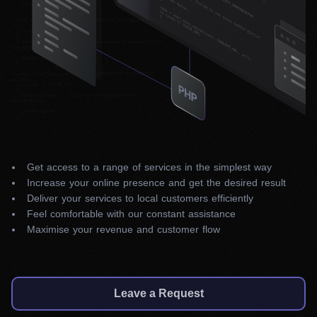
Get access to a range of services in the simplest way
Increase your online presence and get the desired result
Deliver your services to local customers efficiently
Feel comfortable with our constant assistance
Maximise your revenue and customer flow
Leave a Request