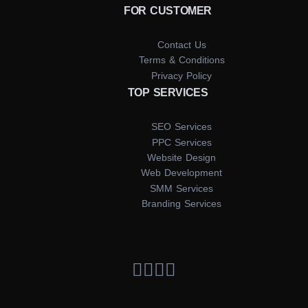
FOR CUSTOMER
Contact Us
Terms & Conditions
Privacy Policy
TOP SERVICES
SEO Services
PPC Services
Website Design
Web Development
SMM Services
Branding Services