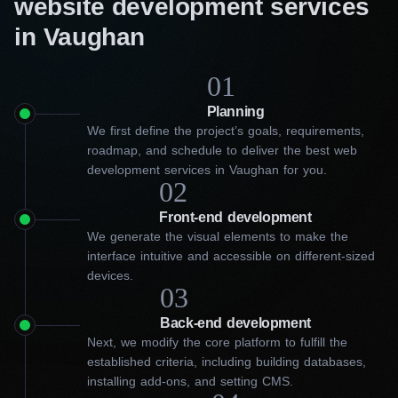
website development services
in Vaughan
01
Planning
We first define the project’s goals, requirements,
roadmap, and schedule to deliver the best web
development services in Vaughan for you.
02
Front-end development
We generate the visual elements to make the
interface intuitive and accessible on different-sized
devices.
03
Back-end development
Next, we modify the core platform to fulfill the
established criteria, including building databases,
installing add-ons, and setting CMS.