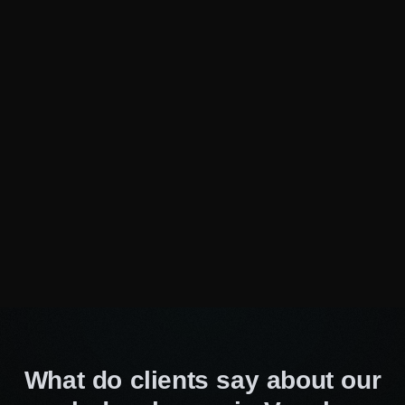
our development skills, techniques, and
methods to stay innovative and deliver state-of-
the-art solutions. By choosing our team, you can
be sure that your website is in the hands of
progressive and passionate professionals.
Customized & agile approach
Our custom website development services in
Vaughan start with an extensive review of your
goals, your audience, and your industry. We
believe that effective teamwork is the best way
to achieve success, so we work closely with
you every step of the way to ensure that your
website not only meets but goes above and
beyond your expectations.
What do clients say about our