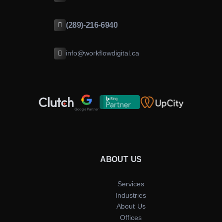
(289)-216-6940
info@workflowdigital.ca
ABOUT US
Services
Industries
About Us
Offices