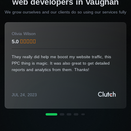
web developers in Vaughan
We grow ourselves and our clients do so using our services fully
Choose Workflow Digital Agency for website development and
benefit from our commitment to professionalism, dependability,
innovation, and a personalized touch.
Olivia Wilson
Embark on your digital transformation
5.0
journey now!
They really did help me boost my website traffic, this
Need specialist advice?
PPC thing is magic. It was also great to get detailed
Fill out the form and we will
reports and analytics from them. Thanks!
advise you for free
Consulting Manager
Alice Thompson
JUL 24, 2023
Your Name*