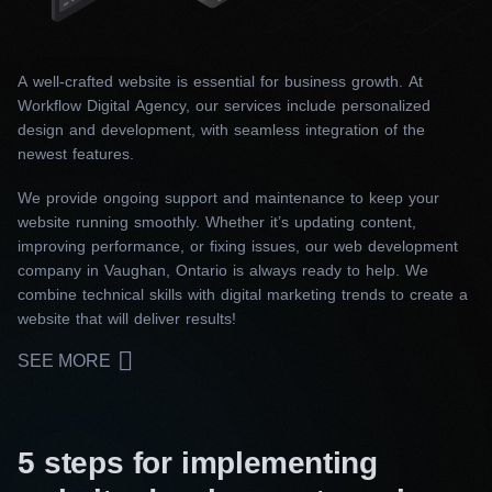
A well-crafted website is essential for business growth. At
Workflow Digital Agency, our services include personalized
design and development, with seamless integration of the
newest features.
We provide ongoing support and maintenance to keep your
website running smoothly. Whether it’s updating content,
improving performance, or fixing issues, our web development
company in Vaughan, Ontario is always ready to help. We
combine technical skills with digital marketing trends to create a
website that will deliver results!
SEE MORE
5 steps for implementing