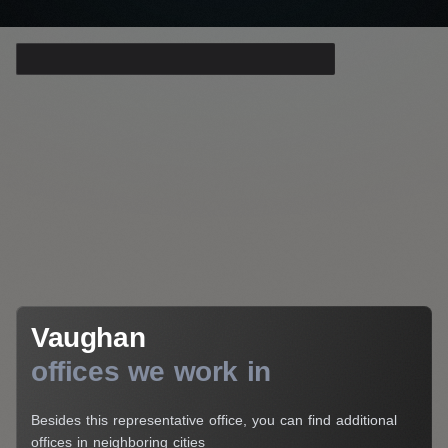
Your E-Mail*
I agree to the processing of my personal data
Get a Consultation
Vaughan
Vaughan
offices we work in
Besides this representative office, you can find additional
offices in neighboring cities