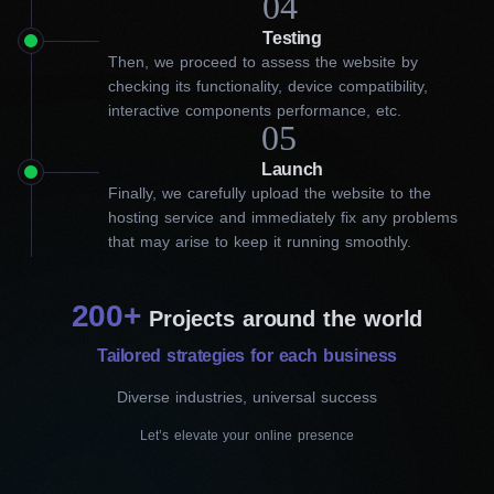
04
Diverse solutions our website
Testing
Then, we proceed to assess the website by
developers in Vaughan can
checking its functionality, device compatibility,
interactive components performance, etc.
offer
05
Launch
As WordPress CMS specialists, we have a strong track record
Finally, we carefully upload the website to the
of building effective websites that increase your online visibility
hosting service and immediately fix any problems
and represent your brand from the best side. As a leading web
that may arise to keep it running smoothly.
development company in the area, we prioritize a user-friendly
interface, extensive options and a varied set of plugins to
increase functionality and meet your individual needs. Realizing
200+
the uniqueness of every business, we offer a range of website
Projects around the world
development services tailored to your objective.
Tailored strategies for each business
Let’s take a look at the specific types of services our website
Diverse industries, universal success
developers in Vaughan offer:
Let’s elevate your online presence
Landing page development