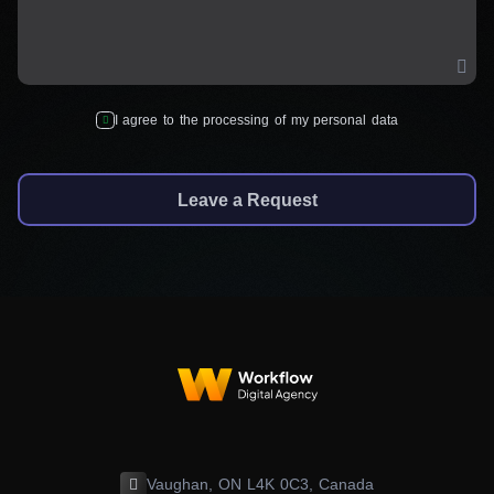
I agree to the processing of my personal data
Leave a Request
Vaughan, ON L4K 0C3, Canada