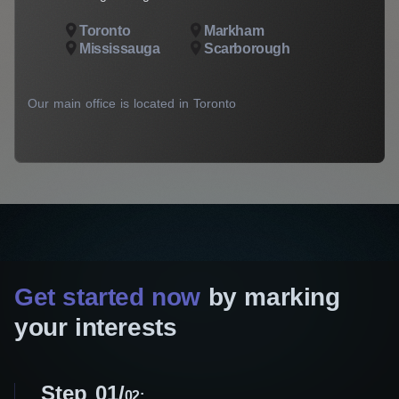
Toronto
Markham
Mississauga
Scarborough
Our main office is located in Toronto
Get started now
by marking
your interests
Step 01
02: