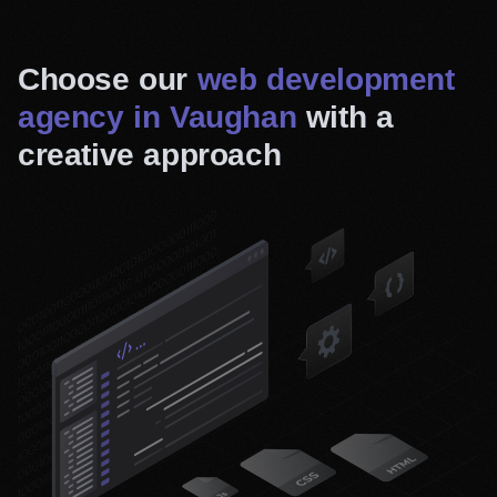
Choose our
web development
agency in Vaughan
with a
creative approach