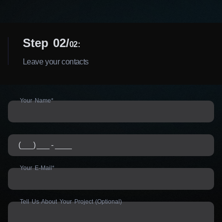
Step 02
02:
Leave your contacts
Your Name*
Your E-Mail*
Tell Us About Your Project (Optional)