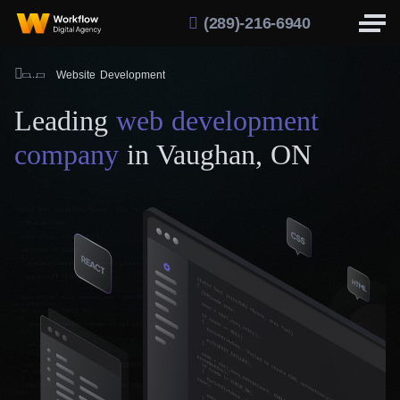
(289)-216-6940
Website Development
Leading
web development
company
in Vaughan, ON