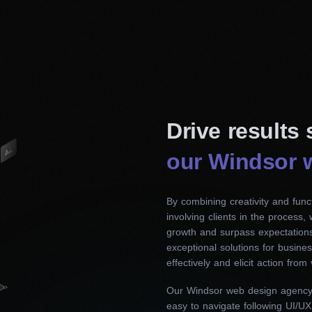
Drive results
our Windsor 
By combining creativity and funct
involving clients in the process,
growth and surpass expectations
exceptional solutions for busin
effectively and elicit action from v
Our Windsor web design agency c
easy to navigate following UI/UX