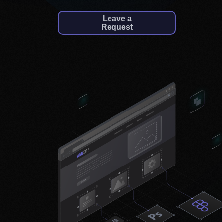
Leave a
Request