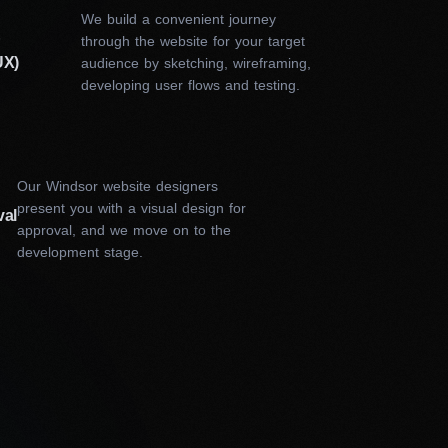
rs in Windsor do?
We build a convenient journey
&
through the website for your target
UX)
audience by sketching, wireframing,
ake meets the highest standards of creativity and
developing user flows and testing.
 understand your brand, goals, and target audience.
d analysis. Based on the insights, our designer
mes. With all approved concepts, we proceed with
into the development phase, conducting thorough
ess.
Our Windsor website designers
present you with a visual design for
val
o provides are as follows:
approval, and we move on to the
development stage.
ty and stands out in the
-kind, built specifically for
sy to navigate, ensuring
 custom web design is
te ranks higher in search