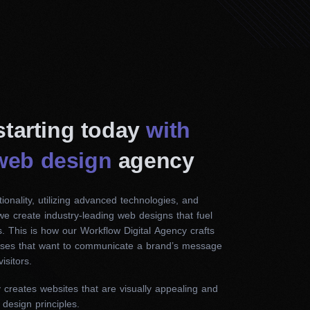
 starting today
with
web design
agency
ionality, utilizing advanced technologies, and
 we create industry-leading web designs that fuel
. This is how our Workflow Digital Agency crafts
esses that want to communicate a brand’s message
isitors.
reates websites that are visually appealing and
 design principles.