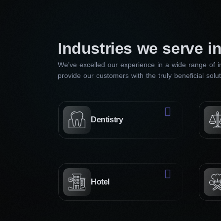
Industries we serve i
We’ve excelled our experience in a wide range of in
provide our customers with the truly beneficial solu
Dentistry
Hotel