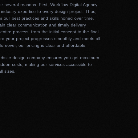
 the site’s code and
r several reasons. First, Workflow Digital Agency
 industry expertise to every design project. Thus,
 your content.
m our best practices and skills honed over time.
ain clear communication and timely delivery
entire process, from the initial concept to the final
ure your project progresses smoothly and meets all
al expertise. Thus, we provide solutions that look
oreover, our pricing is clear and affordable.
t your website is optimized for search engines,
. So, contact us today to transform your online
ebsite design company ensures you get maximum
idden costs, making our services accessible to
ll sizes.
choosing our website
eb design captivates your audience with seamless
he other hand, poor designs frustrate users with
. Therefore, the expertise of your marketing agency