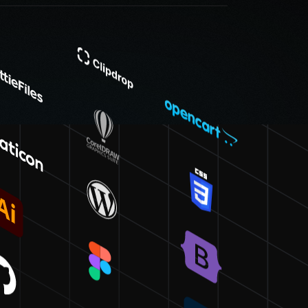
policy, businesses of all
ces that deliver value and
nt and fosters a trusted
 clear communication to
ule. Thus, you can
nce with Workflow Digital
ritize a meticulous design process, choose Workflow
ating bespoke websites, we deliver solutions that