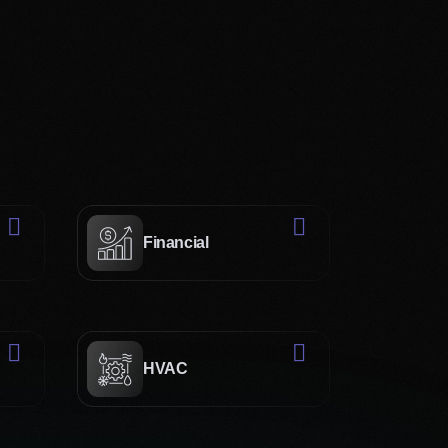
ains visitors.
ents your and delivers the following benefits:
anding of your brand and
s and strategic thinking to
 your unique brand story.
Financial
nt in the latest design
losely with you to translate
ite. This way, we enhance
HVAC