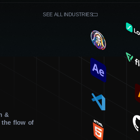
Affordable prices
Thanks to our clear and wallet-friendly pricing 
SEE ALL INDUSTRIES
sizes can access professional web design servi
results. This approach maximizes your investme
partnership between us.
On-time service
We maintain efficient project management and
ensure that your website is delivered on sched
confidently launch or update your online prese
Agency.
n &
 the flow of
If you need expert web design services in Windsor that prio
Digital Agency. As a leading company that specializes in cre
elevate your online presence and push you forward.