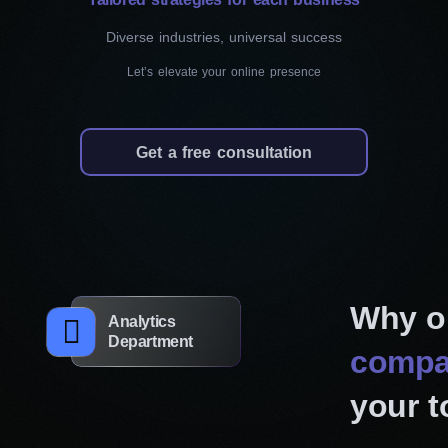
results.
Diverse industries, universal success
Let’s elevate your online presence
Responsive web design
Workflow Digital Agency delivers a consistent
for all site visitors. Your website will automatica
Get a free consultation
size, from large monitors to small mobile phones
maintain a consistent look and feel across all 
brand image. And since search engines prefer 
help enhance your site’s visibility and ranking.
Why o
Website redesign
Analytics
Department
If your current pages feel outdated or aren’t pe
compa
should, we can breathe new life into them. Our
your t
existing site, identify areas for improvement, 
design projects that align with modern standa