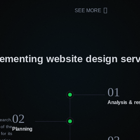
SEE MORE
lementing website design ser
01
Analysis & re
02
earch,
 of the
Planning
for its