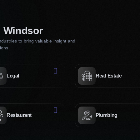
directly impacts how effectively your website engages and ret
Our website design firm in Windsor knows how to make all cli
n Windsor
Creative approach
dustries to bring valuable insight and
tions
Our creative strategies involve a deep underst
audience. We employ innovative design concept
design websites that grab attention and convey
Legal
Real Estate
Professional designers
Our experts dedicated to excellence are proficie
trends and technologies. They will collaborate c
your vision into a polished, user-friendly webs
Restaurant
Plumbing
your brand’s credibility and engagement.