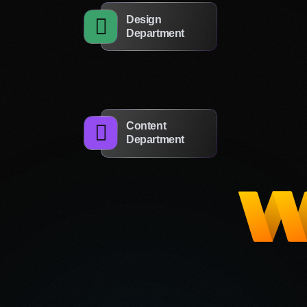
Design
Department
to the processing of my personal data
Leave a Request
Content
Department