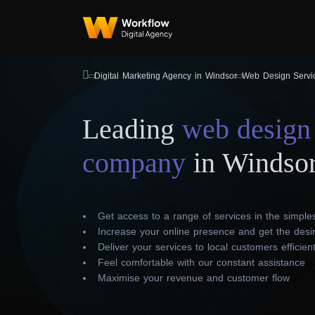
Digital Marketing Agency in Windsor
Web Design Servi
Leading
web design
company
in Windso
Get access to a range of services in the simple
Increase your online presence and get the desir
Deliver your services to local customers efficient
Feel comfortable with our constant assistance
Maximise your revenue and customer flow