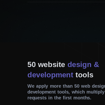
50 website
design &
development
tools
We apply more than 50 web desig
development tools, which multiply
requests in the first months.