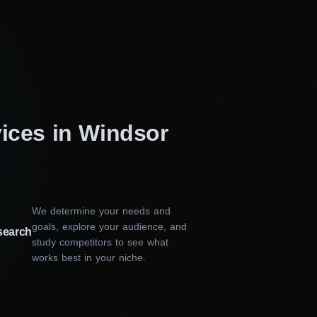
vices in Windsor
We determine your needs and
goals, explore your audience, and
search
study competitors to see what
works best in your niche.