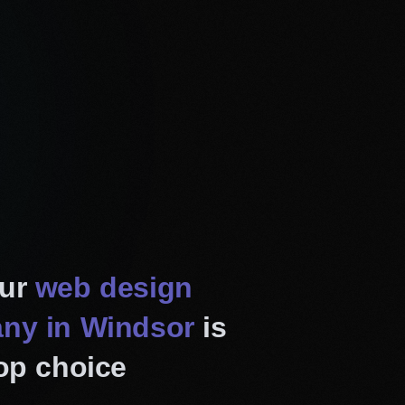
 and enjoyable experience
lly adjust to fit any screen
. Furthermore, it will
devices, strengthening your
responsive design, we also
ur
web design
rforming as well as they
ny in Windsor
is
 experts analyze your
op choice
and implement fresh web
rds. Besides, we add new