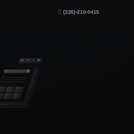
(226)-210-0415