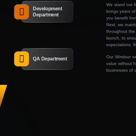
features and improve existing ones, streamline
We stand out fo
Development
brings years of
architecture, and help you update and optimize
Department
you benefit fro
Next, we maint
throughout the 
launch, to ens
Our web designers in Windsor combine creativity and technic
expectations. M
and feel exactly as you envisioned. Moreover, we ensure tha
mobile-friendly, and delivers an exceptional user experience
Our Windsor w
QA Department
presence and watch your business thrive.
value without h
businesses of a
What are the benefits of 
design firm in Windsor?
Choosing the right marketing expert is crucial. Excellent w
navigation, striking visuals, and intuitive functionality. On t
cluttered layouts, slow load times, and confusing navigation