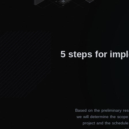
5 steps for imp
Based on the preliminary res
we will determine the scope
project and the schedule 