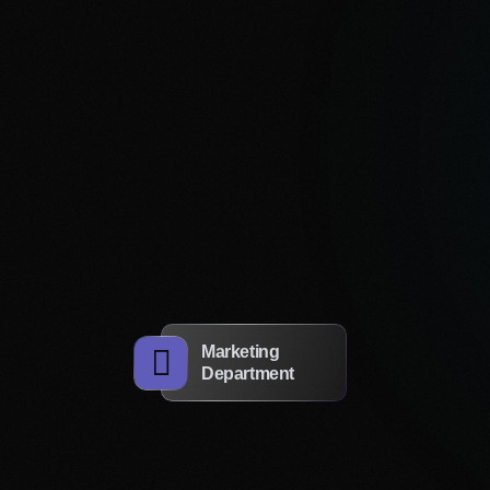
Get a Consultation
re your ideas now!
Marketing
 form and we will advise you for free
Department