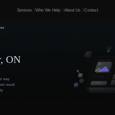
Services
Who We Help
About Us
Contact
ces
r, ON
st way
ed result
ly