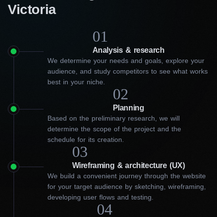
Victoria
01
Analysis & research
We determine your needs and goals, explore your
audience, and study competitors to see what works
best in your niche.
02
Planning
Based on the preliminary research, we will
determine the scope of the project and the
schedule for its creation.
03
Wireframing & architecture (UX)
We build a convenient journey through the website
for your target audience by sketching, wireframing,
developing user flows and testing.
04