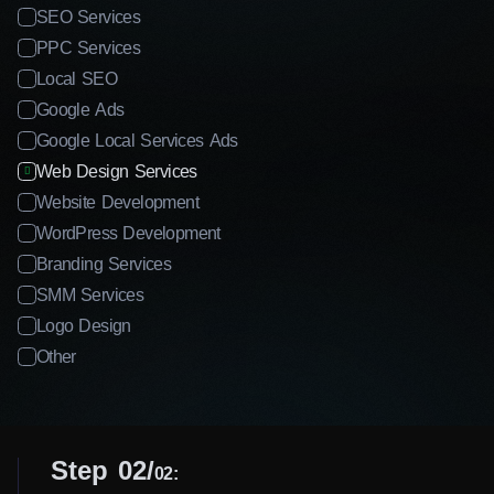
SEO Services
PPC Services
Local SEO
Google Ads
Google Local Services Ads
Web Design Services
Website Development
WordPress Development
Branding Services
SMM Services
Logo Design
Other
Step 02
02: