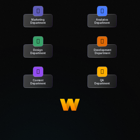
life into outdated layouts and integrate features
that meet the needs of your target audience.
Marketing
Analytics
Department
Department
Whether it’s a complete reconstruction or minor
changes, our web designers will make your
website unique.
Design
Development
Department
Department
A bunch of great reasons to
Content
QA
choose our web design firm in
Department
Department
Victoria!
Many business owners need help to choose a digital agency
due to past disappointments and common stereotypes. They
may worry about investing time and money in a project that may
not yield returns or may have had negative experiences with
creative teams. Our website design agency in Victoria will dispel