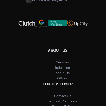
ABOUT US
Services
Industries
About Us
Offices
FOR CUSTOMER
Contact Us
Terms & Conditions