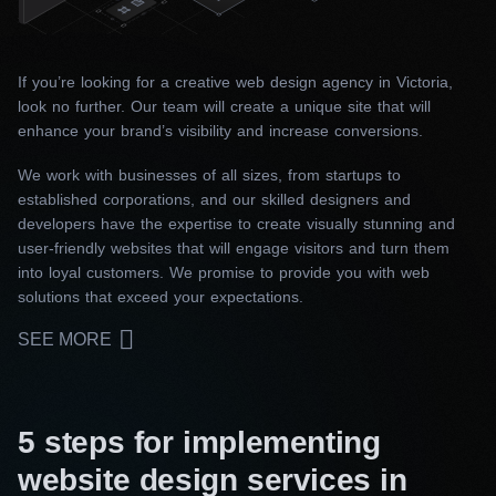
If you’re looking for a creative web design agency in Victoria,
look no further. Our team will create a unique site that will
enhance your brand’s visibility and increase conversions.
We work with businesses of all sizes, from startups to
established corporations, and our skilled designers and
developers have the expertise to create visually stunning and
user-friendly websites that will engage visitors and turn them
into loyal customers. We promise to provide you with web
solutions that exceed your expectations.
SEE MORE
5 steps for implementing
website design services in