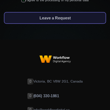
I agree to the processing of my personal data
Leave a Request
Victoria, BC V8W 2G1, Canada
(604) 330-1861
info@workflowdigital.ca