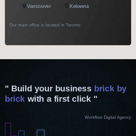
Vancouver
Kelowna
Our main office is located in Toronto
Build your business
brick by
brick
with a first click
Workflow Digital Agency