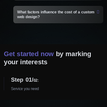
What factors influence the cost of a custom
web design?
Get started now
by marking
your interests
Step 01
02:
Service you need