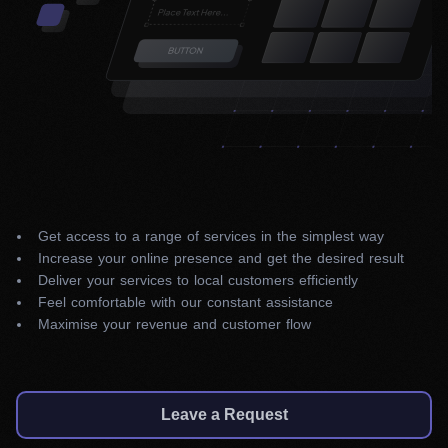
Get access to a range of services in the simplest way
Increase your online presence and get the desired result
Deliver your services to local customers efficiently
Feel comfortable with our constant assistance
Maximise your revenue and customer flow
Leave a Request