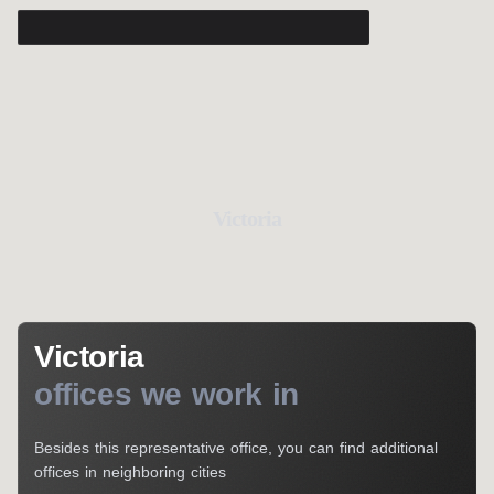
Victoria
Victoria
offices we work in
Besides this representative office, you can find additional
offices in neighboring cities