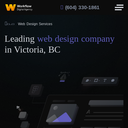
(604) 330-1861
Web Design Services
Leading
web design company
in Victoria, BC