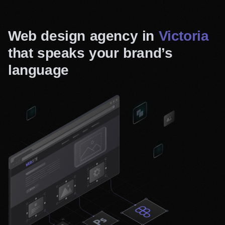
Web design agency in
Victoria
that speaks your brand’s
language