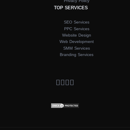
Privacy Policy
TOP SERVICES
SEO Services
PPC Services
Website Design
Web Development
SMM Services
Branding Services