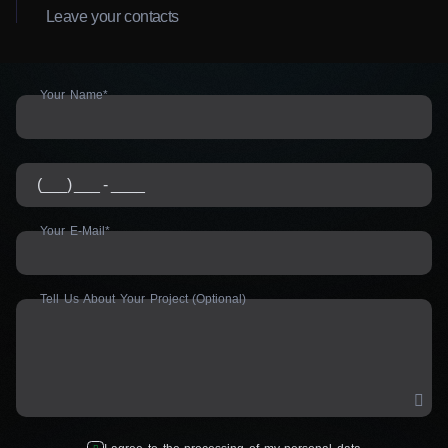
Leave your contacts
Your Name*
Your E-Mail*
Tell Us About Your Project (Optional)