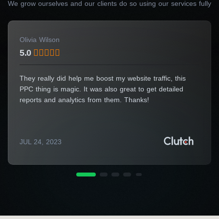
We grow ourselves and our clients do so using our services fully
Get a Consultation
Olivia Wilson
5.0
They really did help me boost my website traffic, this
PPC thing is magic. It was also great to get detailed
reports and analytics from them. Thanks!
JUL 24, 2023