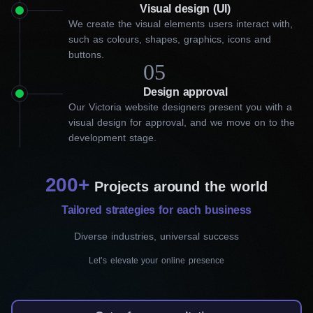
What can our Victoria website
Visual design (UI)
We create the visual elements users interact with,
designers do for your
such as colours, shapes, graphics, icons and
buttons.
business?
05
Design approval
At Workflow Digital Agency, we understand that a great website
Our Victoria website designers present you with a
is more than just pixels and code. It represents your business
visual design for approval, and we move on to the
online and can greatly impact customer engagement. As part of
development stage.
our web design services in Victoria, we take the time to carefully
analyze your business goals, target audience, and competitors.
From there, we create a unique and affordable web design that
200+
sets your business apart.
Projects around the world
Tailored strategies for each business
Custom website design
Diverse industries, universal success
Our service will make your business stand out
Let’s elevate your online presence
from the competition by reflecting your brand’s
identity and primary goals. In order to do it, we