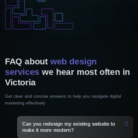
FAQ about
web design
services
we hear most often in
Victoria
Get clear and concise answers to help you navigate digital
marketing effectively
Can you redesign my existing website to
make it more modern?