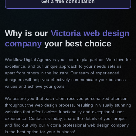
will take the time to get to know your brand so
Get a free consultation
we can design a one-of-a-kind website that will
attract visitors and generate sales.
Why is our
Victoria web design
Responsive web design
company
your best choice
In today’s fast-paced, mobile-first world, speed is
of the essence. If you need a website that is
Workflow Digital Agency is your best digital partner. We strive for
easily adaptable and works flawlessly across all
excellence, and our unique approach to your needs sets us
devices and screen sizes, our top web design
apart from others in the industry. Our team of experienced
company in Victoria is the perfect choice.
designers will help you effectively communicate your business
Engage visitors and drive repeat engagement
values and achieve your goals.
with a flexible user interface.
We assure you that each client receives personalized attention
throughout the web design process, resulting in visually stunning
Website redesign
websites that offer flawless functionality and exceptional user
experience. Contact us today, share the details of your project
Does your current website design not keep up
and find out why our Victoria professional web design company
with your business growth or meet your goals?
is the best option for your business!
Let us bring your website to life, breathe new