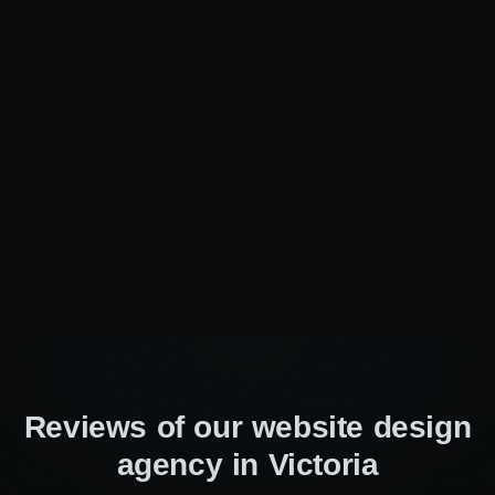
offer!
Need specialist advice?
Fill out the form and we will
advise you for free
Consulting Manager
Alice Thompson
Your Name*
Your E-Mail*
Reviews of our website design
agency in Victoria
I agree to the processing of my personal data