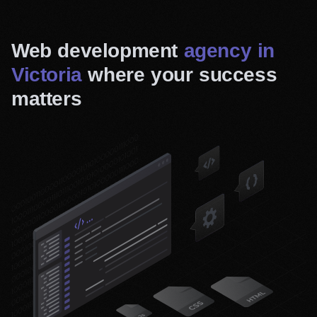
Web development
agency in
Victoria
where your success
matters