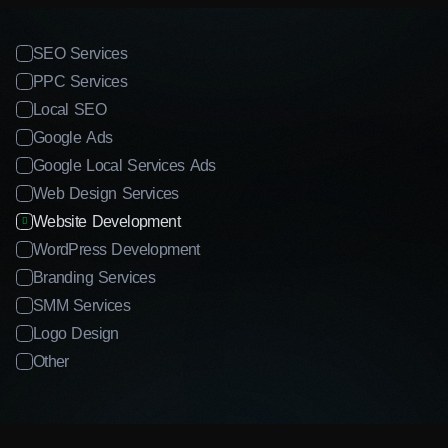
SEO Services
PPC Services
Local SEO
Google Ads
Google Local Services Ads
Web Design Services
Website Development
WordPress Development
Branding Services
SMM Services
Logo Design
Other