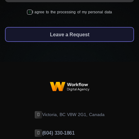
I agree to the processing of my personal data
Leave a Request
Victoria, BC V8W 2G1, Canada
(604) 330-1861