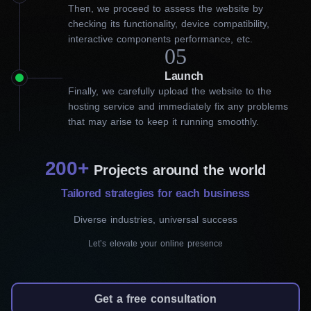
Then, we proceed to assess the website by
our web development company
checking its functionality, device compatibility,
interactive components performance, etc.
in Victoria
05
Launch
A lot of entrepreneurs find the process of website development
Finally, we carefully upload the website to the
to be quite complex and overwhelming. That’s where our
hosting service and immediately fix any problems
website development company in Victoria comes in! We use
that may arise to keep it running smoothly.
WordPress CMS, which has a user-friendly interface and
extensive customization capabilities, to create outstanding
websites that reflect your brand. Our services include:
200+
Projects around the world
Tailored strategies for each business
Landing page development
Diverse industries, universal success
Our landing page services are designed to
capture your audience as soon as they land on
Let’s elevate your online presence
your website. With sophisticated design
elements and compelling content, we create
Get a free consultation
landing pages that grab attention and call to