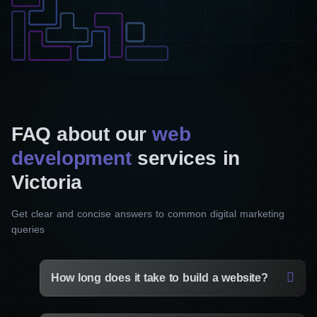
FAQ about our
web
development
services in
Victoria
Get clear and concise answers to common digital marketing
queries
How long does it take to build a website?