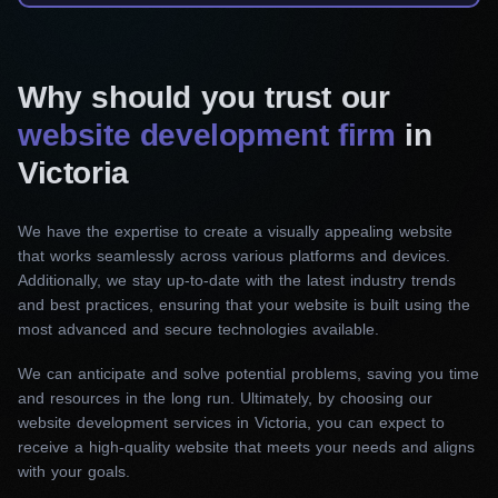
action.
Corporate website development
Why should you trust our
Our Victoria web development agency works
website development firm
in
closely with you to provide excellent service and
Victoria
create a polished and informative website that
reflects the essence and principles of your
We have the expertise to create a visually appealing website
corporate brand. From design aesthetics to easy
that works seamlessly across various platforms and devices.
navigation, we ensure your corporate site will
Additionally, we stay up-to-date with the latest industry trends
set you apart from the competition.
and best practices, ensuring that your website is built using the
most advanced and secure technologies available.
E-commerce website development
We can anticipate and solve potential problems, saving you time
We help you expand your audience and
and resources in the long run. Ultimately, by choosing our
optimize your sales with a functional e-
website development services in Victoria, you can expect to
receive a high-quality website that meets your needs and aligns
commerce interface customized to your
with your goals.
requirements. With user-friendly interfaces and