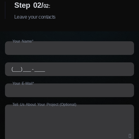
Step 02
02:
Leave your contacts
Your Name*
Your E-Mail*
Tell Us About Your Project (Optional)