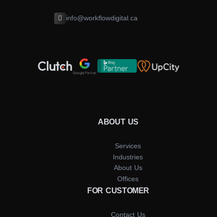
info@workflowdigital.ca
ABOUT US
Services
Industries
About Us
Offices
FOR CUSTOMER
Contact Us