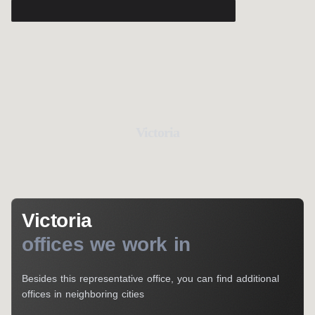
Victoria
Victoria
offices we work in
Besides this representative office, you can find additional
offices in neighboring cities