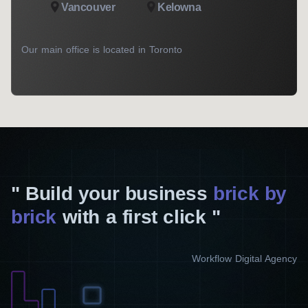
Vancouver
Kelowna
Our main office is located in Toronto
Build your business
brick by
brick
with a first click
Workflow Digital Agency