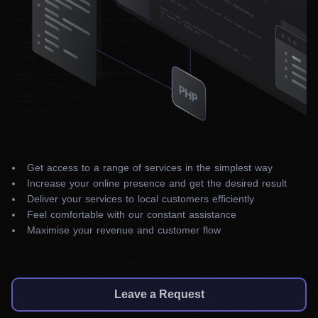
Get access to a range of services in the simplest way
Increase your online presence and get the desired result
Deliver your services to local customers efficiently
Feel comfortable with our constant assistance
Maximise your revenue and customer flow
Leave a Request