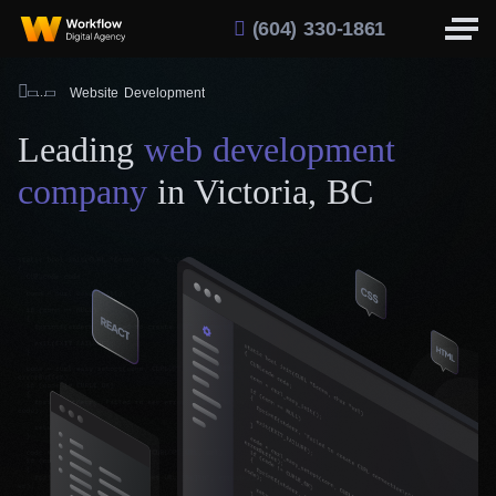
(604) 330-1861
Website Development
Leading
web development
company
in Victoria, BC