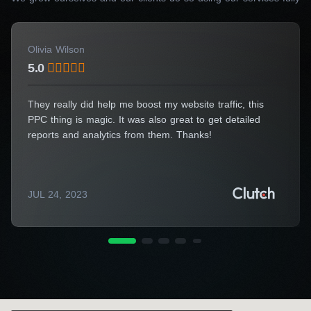
Get a Consultation
Olivia Wilson
5.0
They really did help me boost my website traffic, this
PPC thing is magic. It was also great to get detailed
reports and analytics from them. Thanks!
JUL 24, 2023