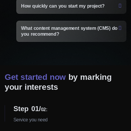
How quickly can you start my project?
What content management system (CMS) do
you recommend?
Get started now
by marking
your interests
Step 01
02:
Service you need