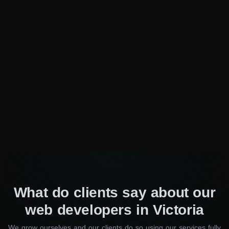
help your business thrive!
Need specialist advice?
Fill out the form and we will
advise you for free
Consulting Manager
Alice Thompson
Your Name*
Your E-Mail*
What do clients say about our
web developers in Victoria
I agree to the processing of my personal data
We grow ourselves and our clients do so using our services fully