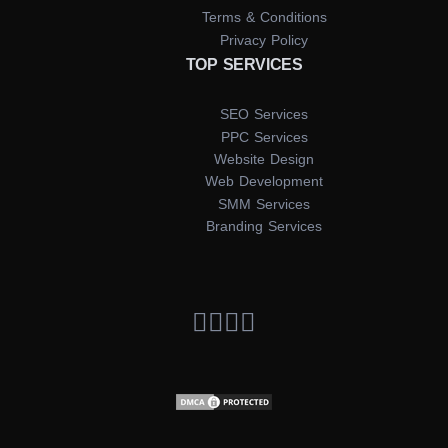
Terms & Conditions
Privacy Policy
TOP SERVICES
SEO Services
PPC Services
Website Design
Web Development
SMM Services
Branding Services