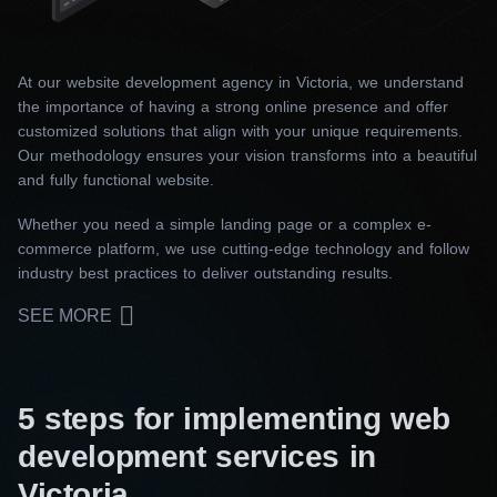
At our website development agency in Victoria, we understand
the importance of having a strong online presence and offer
customized solutions that align with your unique requirements.
Our methodology ensures your vision transforms into a beautiful
and fully functional website.
Whether you need a simple landing page or a complex e-
commerce platform, we use cutting-edge technology and follow
industry best practices to deliver outstanding results.
SEE MORE
5 steps for implementing web
development services in
Victoria