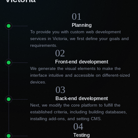
01
Planning
To provide you with custom web development
services in Victoria, we first define your goals and
requirements.
02
Front-end development
We generate the visual elements to make the
interface intuitive and accessible on different-sized
devices.
03
Back-end development
Next, we modify the core platform to fulfill the
established criteria, including building databases,
installing add-ons, and setting CMS.
04
Get an engaging website from
Testing