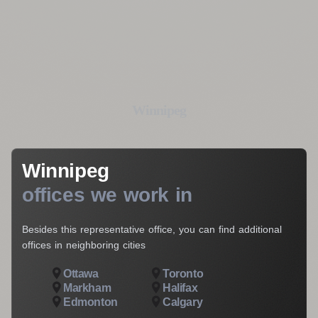
Your E-Mail*
I agree to the processing of my personal data
Get a Consultation
Winnipeg
Winnipeg
offices we work in
Besides this representative office, you can find additional
offices in neighboring cities
Ottawa
Toronto
Markham
Halifax
Edmonton
Calgary