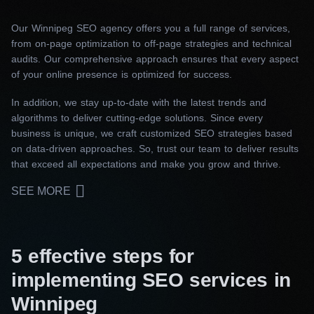
Our Winnipeg SEO agency offers you a full range of services,
from on-page optimization to off-page strategies and technical
audits. Our comprehensive approach ensures that every aspect
of your online presence is optimized for success.
In addition, we stay up-to-date with the latest trends and
algorithms to deliver cutting-edge solutions. Since every
business is unique, we craft customized SEO strategies based
on data-driven approaches. So, trust our team to deliver results
that exceed all expectations and make you grow and thrive.
SEE MORE
5 effective steps for
implementing SEO services in
Winnipeg