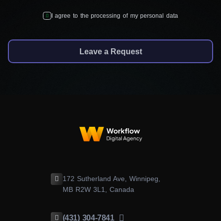
I agree to the processing of my personal data
Leave a Request
172 Sutherland Ave, Winnipeg,
MB R2W 3L1, Canada
(431) 304-7841