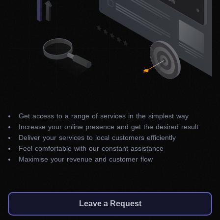
Get access to a range of services in the simplest way
Increase your online presence and get the desired result
Deliver your services to local customers efficiently
Feel comfortable with our constant assistance
Maximise your revenue and customer flow
Leave a Request