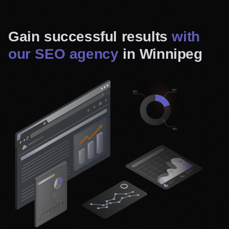
Gain successful results
with
our SEO agency
in Winnipeg