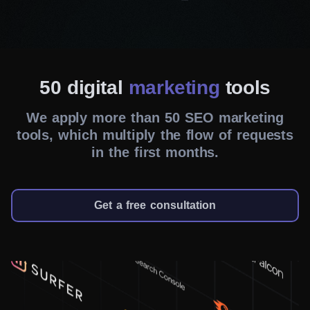
Dedicated team
Your success is our mission. So, led by a
dedicated project manager, our team
meticulously oversees every aspect of your SEO
50 digital
marketing
tools
campaign. We tirelessly grasp your needs and
We apply more than 50 SEO marketing
tailor our approach to deliver optimal results.
tools, which multiply the flow of requests
in the first months.
Customized strategies
We avoid one-size-fits-all solutions. Instead, our
team thoroughly analyzes your industry, target
Get a free consultation
audience, and business objectives to craft
bespoke strategies. So, whether you need to
enhance website traffic, elevate conversions, or
boost brand awareness, our SEO agency in
Winnipeg ensures your goals are met.