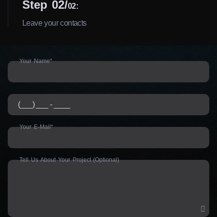
Step 02
02:
Leave your contacts
Your Name*
Your E-Mail*
Tell Us About Your Project (Optional)