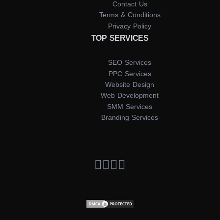
Contact Us
Terms & Conditions
Privacy Policy
TOP SERVICES
SEO Services
PPC Services
Website Design
Web Development
SMM Services
Branding Services