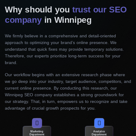
identify relevant keywords and phrases that will
Why should you
trust our SEO
drive targeted traffic to your website. Our team
company
in Winnipeg
optimizes on-page elements, including title tags,
meta descriptions, headings, and content. Thus,
We firmly believe in a comprehensive and detail-oriented
we ensure they are smoothly aligned with your
approach to optimizing your brand’s online presence. We
target keywords. In addition, they effectively
understand that quick fixes may provide temporary solutions.
Therefore, our experts prioritize long-term success for your
communicate your brand’s message to search
brand.
engines.
Our workflow begins with an extensive research phase where
Off-page SEO
we go deep into your industry, target audience, competitors, and
current online presence. By conducting this research, our
Our practices focus on developing robust link-
Winnipeg SEO company establishes a strong groundwork for
building to increase your website’s authority and
our strategy. That, in turn, empowers us to recognize and take
credibility in the eyes of search engines.
advantage of crucial growth prospects for you.
Specifically, our SEO services in Winnipeg
identify high-quality websites relevant to your
industry and secure quality backlinks through
Marketing
Analytics
Department
Department