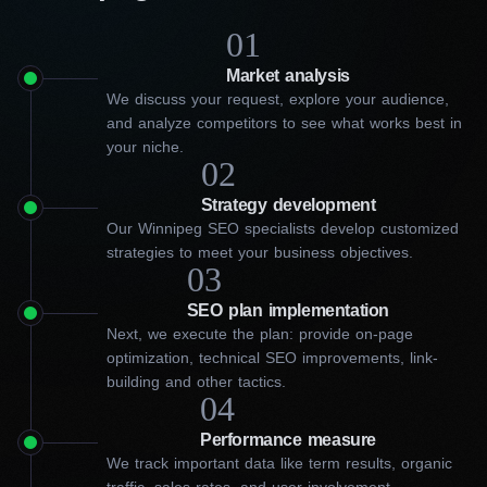
01
Market analysis
We discuss your request, explore your audience,
and analyze competitors to see what works best in
your niche.
02
Strategy development
Our Winnipeg SEO specialists develop customized
strategies to meet your business objectives.
03
SEO plan implementation
Next, we execute the plan: provide on-page
optimization, technical SEO improvements, link-
building and other tactics.
04
Performance measure
What assistance does our
We track important data like term results, organic
traffic, sales rates, and user involvement.