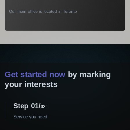
Our main office is located in Toronto
Get started now
by marking
your interests
Step 01
02:
Service you need