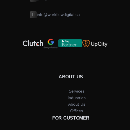
info@workflowdigital.ca
ABOUT US
Services
Industries
About Us
Offices
FOR CUSTOMER