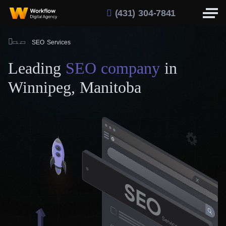
(431) 304-7841
SEO Services
Leading
SEO company
in
Winnipeg, Manitoba