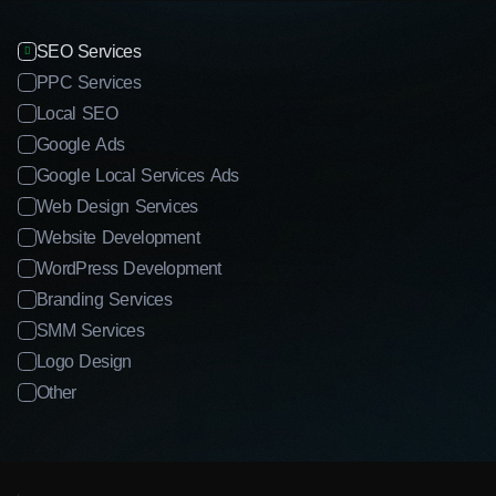
SEO Services
PPC Services
Local SEO
Google Ads
Google Local Services Ads
Web Design Services
Website Development
WordPress Development
Branding Services
SMM Services
Logo Design
Other