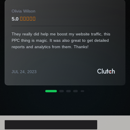
commitment to success can support you.
Olivia Wilson
We will collaborate to elevate your online
5.0
presence and take your business to new
heights!
They really did help me boost my website traffic, this
PPC thing is magic. It was also great to get detailed
Need specialist advice?
reports and analytics from them. Thanks!
Fill out the form and we will
advise you for free
JUL 24, 2023
Consulting Manager
Alice Thompson
Your Name*