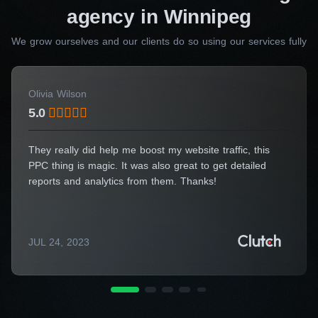
management, you can trust us to deliver your
agency in Winnipeg
website on time, every time. Launch your
We grow ourselves and our clients do so using our services fully
website confidently and start seeing the results
you want sooner than you ever thought
possible.
Olivia Wilson
5.0
Dozens of other professional teams can create something really
They really did help me boost my website traffic, this
good for you. However, our designers also deliver multiple
PPC thing is magic. It was also great to get detailed
benefits regardless of the service you need.
reports and analytics from them. Thanks!
So, contact us to get the best website and
multiple other advantages.
JUL 24, 2023
Need specialist advice?
Fill out the form and we will
advise you for free