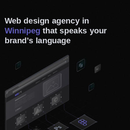
Web design agency in
Winnipeg
that speaks your
brand’s language