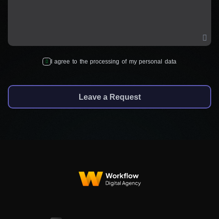
I agree to the processing of my personal data
Leave a Request