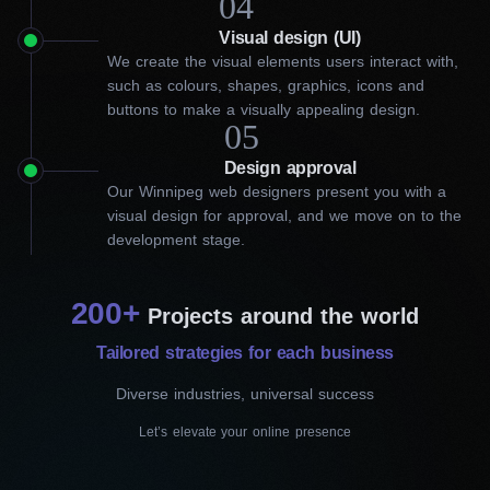
04
What can our website
Visual design (UI)
We create the visual elements users interact with,
designers in Winnipeg do for
such as colours, shapes, graphics, icons and
buttons to make a visually appealing design.
your business?
05
Design approval
Our solutions invite customers to explore, engage, and
Our Winnipeg web designers present you with a
ultimately choose you over the competition. A brand-new
visual design for approval, and we move on to the
website? A refresh of an existing one? Or responsiveness
development stage.
optimization? Our website designers in Winnipeg can do it all for
you. Our experts go beyond cookie-cutter solutions, working
closely with clients to understand their goals and preferences
200+
and then crafting a customized strategy. This way, our proficient
Projects around the world
team sets your online presence apart.
Tailored strategies for each business
Diverse industries, universal success
Сustom website design
Let’s elevate your online presence
First, we assess your needs and audience.
Then, the best pros design and develop a