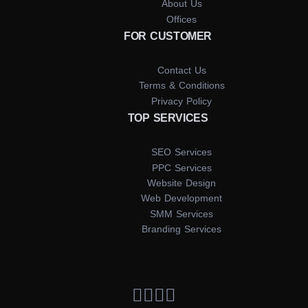
About Us
Offices
FOR CUSTOMER
Contact Us
Terms & Conditions
Privacy Policy
TOP SERVICES
SEO Services
PPC Services
Website Design
Web Development
SMM Services
Branding Services