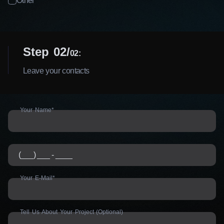
Other
Step 02
02:
Leave your contacts
Your Name*
Your E-Mail*
Tell Us About Your Project (Optional)