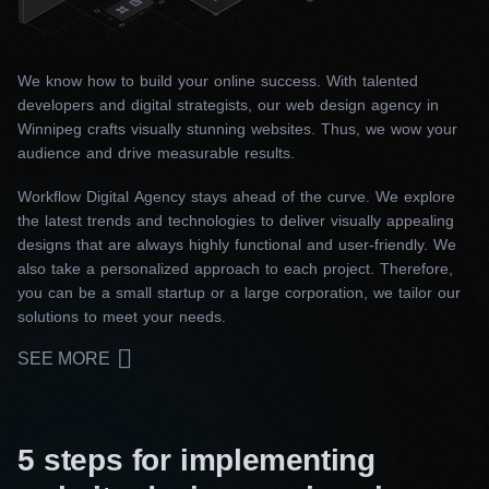
We know how to build your online success. With talented
developers and digital strategists, our web design agency in
Winnipeg crafts visually stunning websites. Thus, we wow your
audience and drive measurable results.
Workflow Digital Agency stays ahead of the curve. We explore
the latest trends and technologies to deliver visually appealing
designs that are always highly functional and user-friendly. We
also take a personalized approach to each project. Therefore,
you can be a small startup or a large corporation, we tailor our
solutions to meet your needs.
SEE MORE
5 steps for implementing