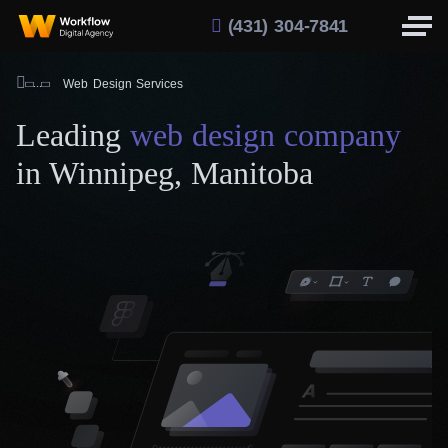
(431) 304-7841
Web Design Services
Leading
web design company
in Winnipeg, Manitoba