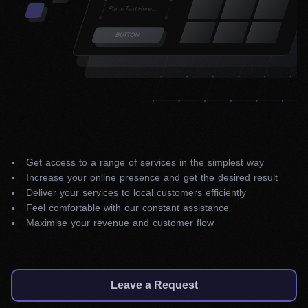
Get access to a range of services in the simplest way
Increase your online presence and get the desired result
Deliver your services to local customers efficiently
Feel comfortable with our constant assistance
Maximise your revenue and customer flow
Leave a Request