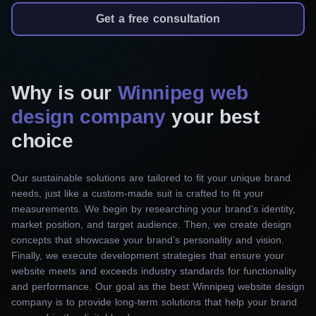
website that meets the requirements and test it
Get a free consultation
rigorously. Finally, our team provides ongoing
support and optimization services to keep your
space up-to-date. With us, you’re not just getting
Why is our
Winnipeg web
a website. You will receive a tailored solution
design company
that sets you apart from the competition and
your best
drives real results for your business.
choice
Responsive web design
Our sustainable solutions are tailored to fit your unique brand
Our award-winning web design company in
needs, just like a custom-made suit is crafted to fit your
measurements. We begin by researching your brand’s identity,
Winnipeg provides responsive website design
market position, and target audience. Then, we create design
services to create efficient and user-friendly
concepts that showcase your brand’s personality and vision.
websites. They function optimally on any device
Finally, we execute development strategies that ensure your
or screen size. Besides, we offer customized
website meets and exceeds industry standards for functionality
and performance. Our goal as the best Winnipeg website design
web designs for various platforms, such as e-
company is to provide long-term solutions that help your brand
commerce stores, corporate websites, and