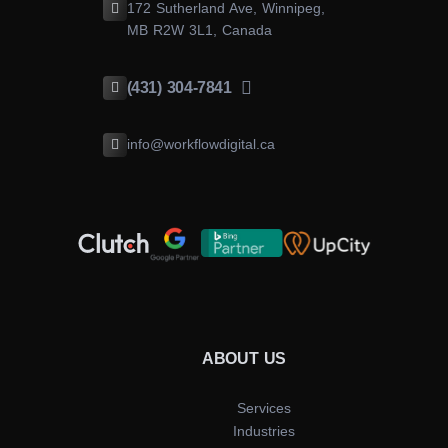
172 Sutherland Ave, Winnipeg,
MB R2W 3L1, Canada
(431) 304-7841
info@workflowdigital.ca
ABOUT US
Services
Industries