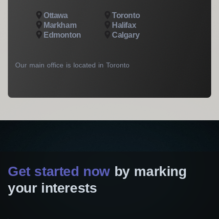
Ottawa
Toronto
Markham
Halifax
Edmonton
Calgary
Our main office is located in Toronto
Get started now
by marking
your interests