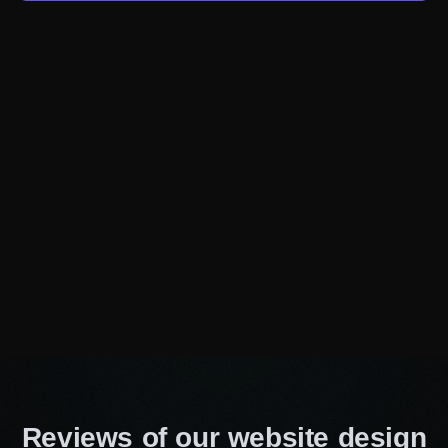
communicate your message with precision and
influence.
Affordable prices
Being one of the most wallet-friendly website
design companies in Winnipeg, we always offer
affordable costs. With us, you can be confident
that you are getting the best value for your
investment, regardless of the size of your
business. Thus, you don’t have to compromise
on quality to fit your budget. We make it easy for
you to achieve both.
On-time service
Time is valuable, and deadlines are crucial.
With our efficient workflow and expert project
Reviews of our website design