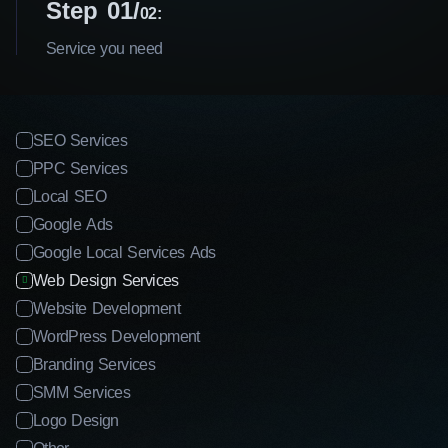
Step 01
02:
Service you need
SEO Services
PPC Services
Local SEO
Google Ads
Google Local Services Ads
Web Design Services
Website Development
WordPress Development
Branding Services
SMM Services
Logo Design