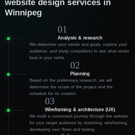
website design services in
Winnipeg
01
Analysis & research
We determine your needs and goals, explore your
audience, and study competitors to see what works
best in your niche.
02
Planning
Based on the preliminary research, we will
determine the scope of the project and the
schedule for its creation.
03
Wireframing & architecture (UX)
We build a convenient journey through the website
for your target audience by sketching, wireframing,
developing user flows and testing.