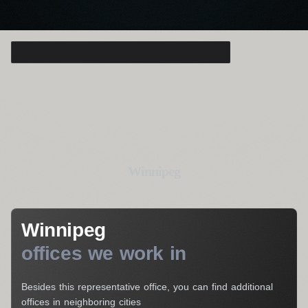
Consulting Manager
Alice Thompson
Your Name*
Your E-Mail*
Winnipeg
I agree to the processing of my personal data
Winnipeg
Get a Consultation
offices we work in
Besides this representative office, you can find additional
offices in neighboring cities